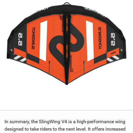
In summary, the SlingWing V4 is a high-performance wing
designed to take riders to the next level. It offers increased