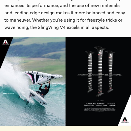
enhances its performance, and the use of new materials
and leading-edge design makes it more balanced and easy
to maneuver. Whether you're using it for freestyle tricks or
wave riding, the SlingWing V4 excels in all aspects.