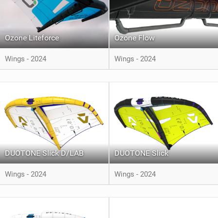
Ozone Liteforce
Ozone Flow
Wings - 2024
Wings - 2024
DUOTONE Slick D/LAB
DUOTONE Slick
Wings - 2024
Wings - 2024