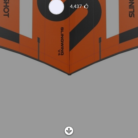
SHOP
4,437
SUBSCRIBE