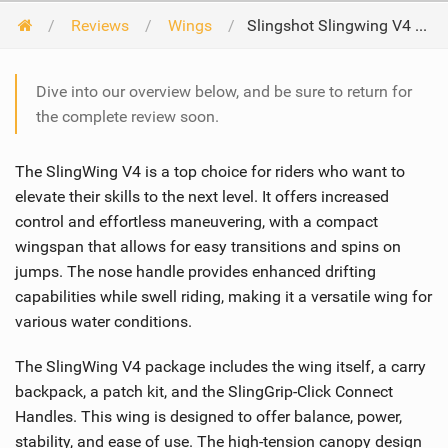
Reviews
Wings
Slingshot Slingwing V4 2024
Dive into our overview below, and be sure to return for
the complete review soon.
The SlingWing V4 is a top choice for riders who want to
elevate their skills to the next level. It offers increased
control and effortless maneuvering, with a compact
wingspan that allows for easy transitions and spins on
jumps. The nose handle provides enhanced drifting
capabilities while swell riding, making it a versatile wing for
various water conditions.
The SlingWing V4 package includes the wing itself, a carry
backpack, a patch kit, and the SlingGrip-Click Connect
Handles. This wing is designed to offer balance, power,
stability, and ease of use. The high-tension canopy design