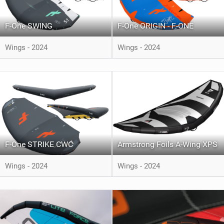
F-One SWING
F-One ORIGIN - F-ONE
Wings - 2024
Wings - 2024
F-One STRIKE CWC
Armstrong Foils A-Wing XPS
Wings - 2024
Wings - 2024