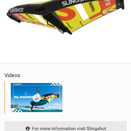
Videos
For more information visit Slingshot