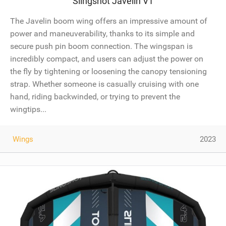
Slingshot Javelin V1
The Javelin boom wing offers an impressive amount of
power and maneuverability, thanks to its simple and
secure push pin boom connection. The wingspan is
incredibly compact, and users can adjust the power on
the fly by tightening or loosening the canopy tensioning
strap. Whether someone is casually cruising with one
hand, riding backwinded, or trying to prevent the
wingtips...
Wings
2023