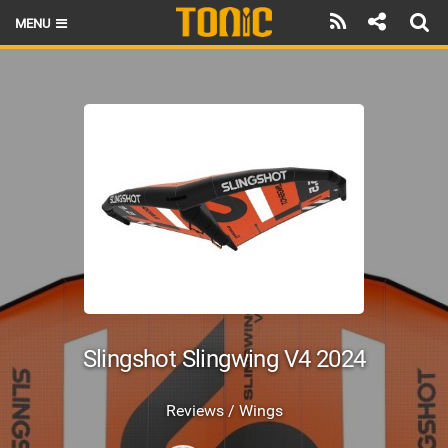
MENU
HOME
LATEST ISSUE
NEWS
THE FOIL POD
REVIEWS
TECHNIQUE
BRANDS
Slingshot Slingwing V4 2024
RIDERS
Reviews / Wings
SCHOOLS