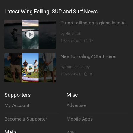
Latest Wing Foiling, SUP and Surf News
Pump foiling on a glass lake #dockstart #unifoil #foiling #surf #enigma #satisfy #fyp #drone #fpv
by Hmanfoil
1,844 views |
17
New to Foiling? Start Here.
by Damien LeRoy
1,096 views |
18
Supporters
Misc
My Account
Advertise
Become a Supporter
Mobile Apps
Main
Wiki