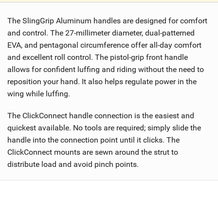
i
The SlingGrip Aluminum handles are designed for comfort
e
w
and control. The 27-millimeter diameter, dual-patterned
i
EVA, and pentagonal circumference offer all-day comfort
n
and excellent roll control. The pistol-grip front handle
M
allows for confident luffing and riding without the need to
a
reposition your hand. It also helps regulate power in the
g
wing while luffing.
The ClickConnect handle connection is the easiest and
quickest available. No tools are required; simply slide the
handle into the connection point until it clicks. The
ClickConnect mounts are sewn around the strut to
distribute load and avoid pinch points.