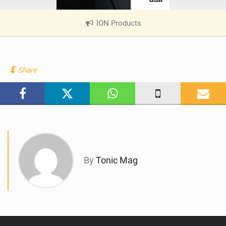
ION Products
|
V
i
e
w
Share
i
n
M
a
g
By
Tonic Mag