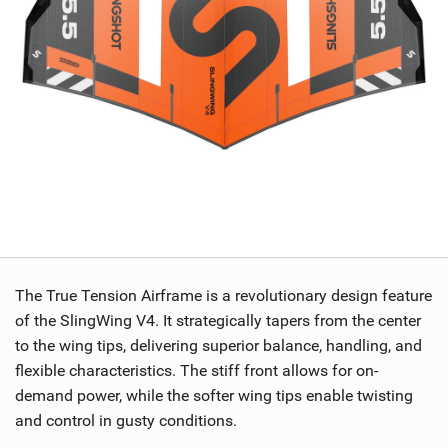
The True Tension Airframe is a revolutionary design feature
of the SlingWing V4. It strategically tapers from the center
to the wing tips, delivering superior balance, handling, and
flexible characteristics. The stiff front allows for on-
demand power, while the softer wing tips enable twisting
and control in gusty conditions.