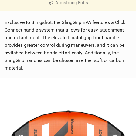
Armstrong Foils
|
V
i
Exclusive to Slingshot, the SlingGrip EVA features a Click
e
w
Connect handle system that allows for easy attachment
i
and detachment. The elevated pistol grip front handle
n
provides greater control during maneuvers, and it can be
M
switched between hands effortlessly. Additionally, the
a
SlingGrip handles can be chosen in either soft or carbon
g
material.