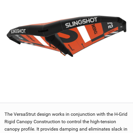
The VersaStrut design works in conjunction with the H-Grid
Rigid Canopy Construction to control the high-tension
canopy profile. It provides damping and eliminates slack in