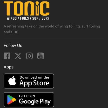
A refreshing take on the world of wing foiling, surf foiling
and SUP.
Follow Us
Apps