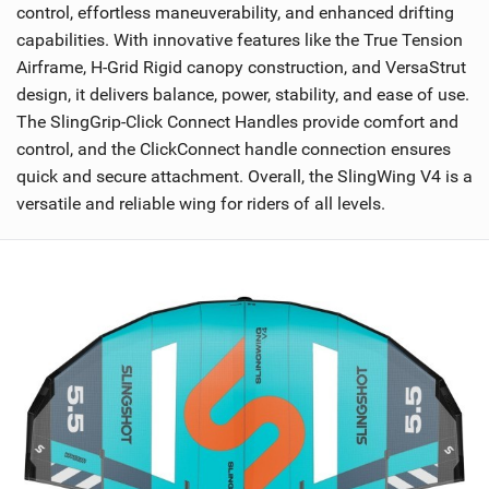
control, effortless maneuverability, and enhanced drifting
capabilities. With innovative features like the True Tension
Airframe, H-Grid Rigid canopy construction, and VersaStrut
design, it delivers balance, power, stability, and ease of use.
The SlingGrip-Click Connect Handles provide comfort and
control, and the ClickConnect handle connection ensures
quick and secure attachment. Overall, the SlingWing V4 is a
versatile and reliable wing for riders of all levels.