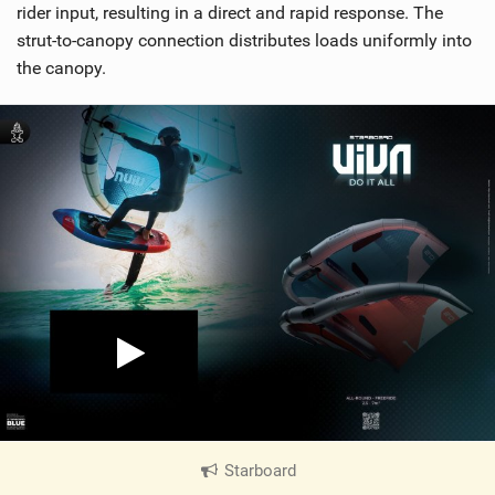
rider input, resulting in a direct and rapid response. The
strut-to-canopy connection distributes loads uniformly into
the canopy.
Starboard
|
V