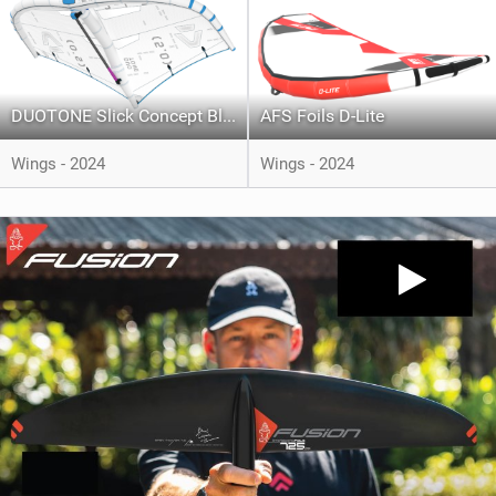
DUOTONE Slick Concept Blue
AFS Foils D-Lite
Wings - 2024
Wings - 2024