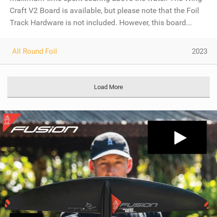
Craft V2 Board is available, but please note that the Foil
Track Hardware is not included. However, this board...
All Round Foil
2023
Load More