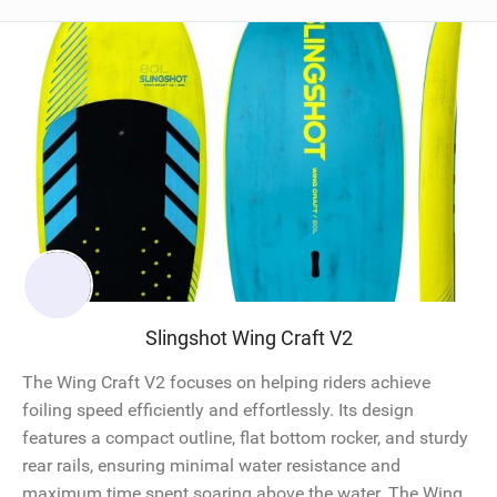
Slingshot Wing Craft V2
The Wing Craft V2 focuses on helping riders achieve
foiling speed efficiently and effortlessly. Its design
features a compact outline, flat bottom rocker, and sturdy
rear rails, ensuring minimal water resistance and
maximum time spent soaring above the water. The Wing