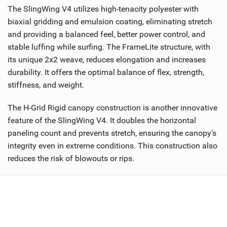
The SlingWing V4 utilizes high-tenacity polyester with
biaxial gridding and emulsion coating, eliminating stretch
and providing a balanced feel, better power control, and
stable luffing while surfing. The FrameLite structure, with
its unique 2x2 weave, reduces elongation and increases
durability. It offers the optimal balance of flex, strength,
stiffness, and weight.
The H-Grid Rigid canopy construction is another innovative
feature of the SlingWing V4. It doubles the horizontal
paneling count and prevents stretch, ensuring the canopy's
integrity even in extreme conditions. This construction also
reduces the risk of blowouts or rips.