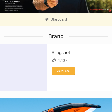
Starboard
|
V
i
Brand
e
w
i
Slingshot
n
M
4,437
a
g
View Page