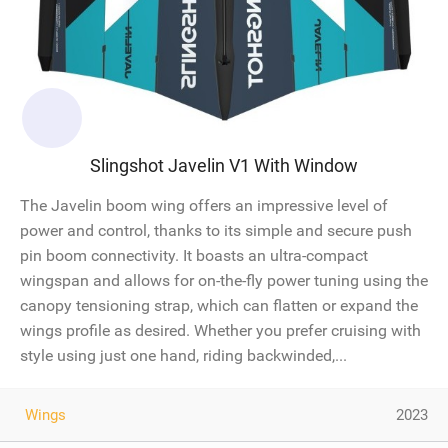
Slingshot Javelin V1 With Window
The Javelin boom wing offers an impressive level of
power and control, thanks to its simple and secure push
pin boom connectivity. It boasts an ultra-compact
wingspan and allows for on-the-fly power tuning using the
canopy tensioning strap, which can flatten or expand the
wings profile as desired. Whether you prefer cruising with
style using just one hand, riding backwinded,...
Wings
2023