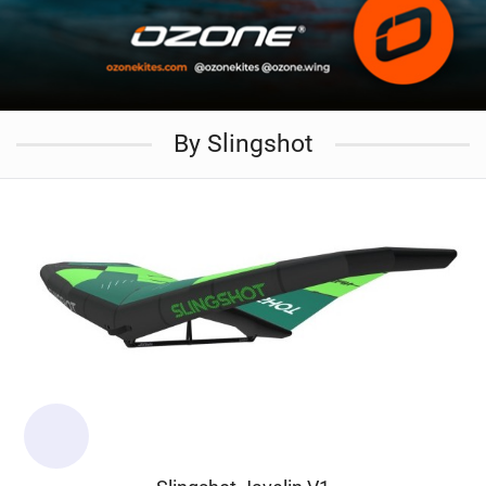
By Slingshot