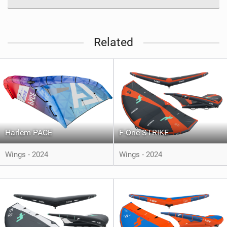
Related
Harlem PACE
F-One STRIKE
Wings - 2024
Wings - 2024