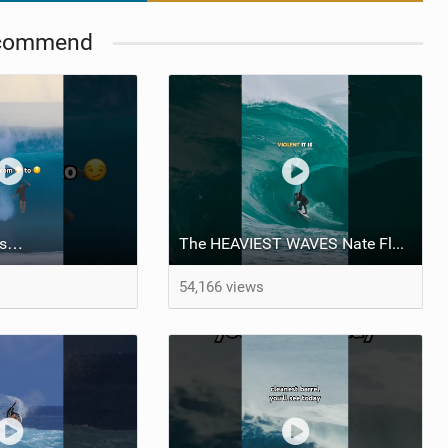
commend
ngs…
The HEAVIEST WAVES Nate Florence ever rode
54,166 views