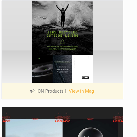
ION Products
|
View in Mag