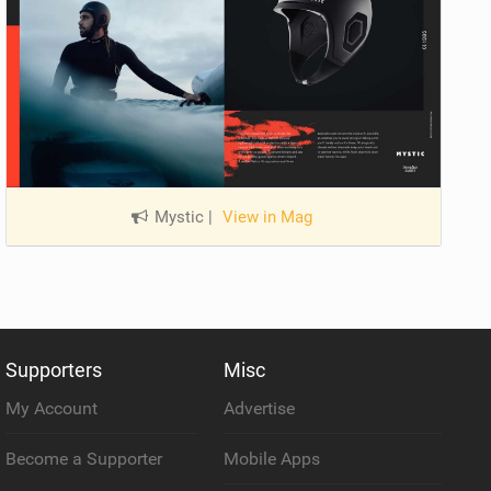
Mystic
|
View in Mag
Supporters
Misc
My Account
Advertise
Become a Supporter
Mobile Apps