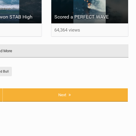
e won STAB High
Scored a PERFECT WAVE ‍
64,364 views
d More
d Bull
Next