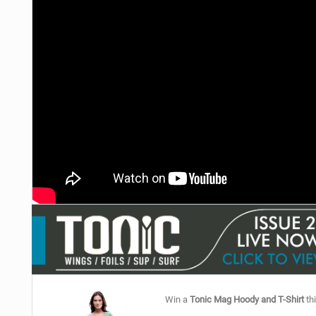
Win a
Tonic Mag Hoody and T-Shirt
thi