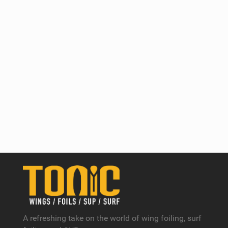
A refreshing take on the world of wing foiling, surf