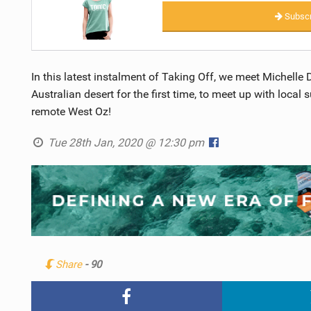
Subscr
In this latest instalment of Taking Off, we meet Michelle 
Australian desert for the first time, to meet up with loca
remote West Oz!
Tue 28th Jan, 2020 @ 12:30 pm
Share
- 90