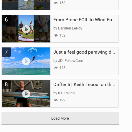
158
6
From Prone FOIL to Wind Foiling | What's the Best Next Step?
by Damien LeRoy
152
7
Just a feel good parawing day at Kanaha Beach, Maui
by JD ‘FollowCam’
143
8
Drifter 5 | Keith Teboul on the Evolution of an All-Rounder
by KT Foiling
122
Load More