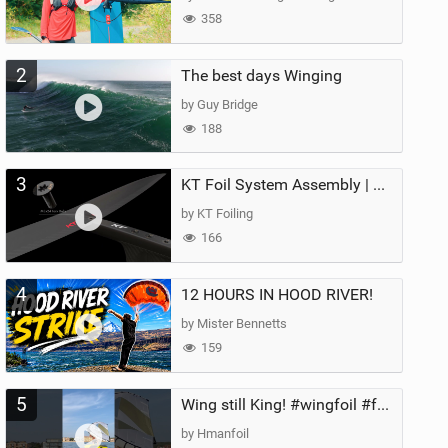
358
2
The best days Winging
by Guy Bridge
188
3
KT Foil System Assembly | Step‑by‑Step, Zero Guesswork
by KT Foiling
166
4
12 HOURS IN HOOD RIVER!
by Mister Bennetts
159
5
Wing still King! #wingfoil #foil #superk2 #unifoil #quest #lakeday #parawing #pumpfoil
by Hmanfoil