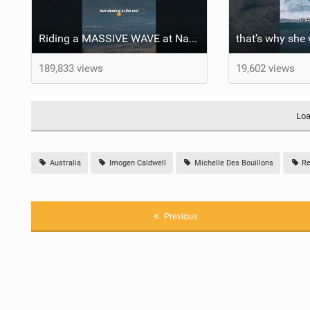
Riding a MASSIVE WAVE at Nazaré
that’s why sh
189,833 views
19,602 views
Loa
Australia
Imogen Caldwell
Michelle Des Bouillons
Re
Previous