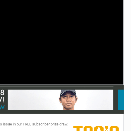
TECHNOLOGY
s issue in our FREE subscriber prize draw.