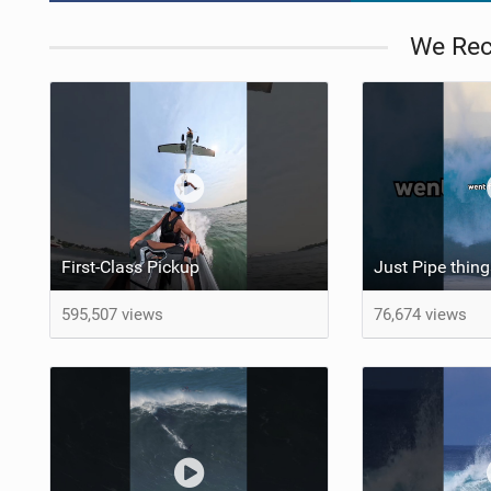
We Re
First-Class Pickup
Just Pipe thi
595,507 views
76,674 views