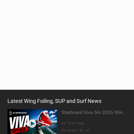
Latest Wing Foiling, SUP and Surf News
Starboard Viva 5m 2026 Wing Review
by Tonic Mag
84 views |
10