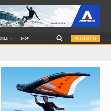
OOLS
SHOP
SUBSCRIBE
ULAR
MIT A SCHOOL