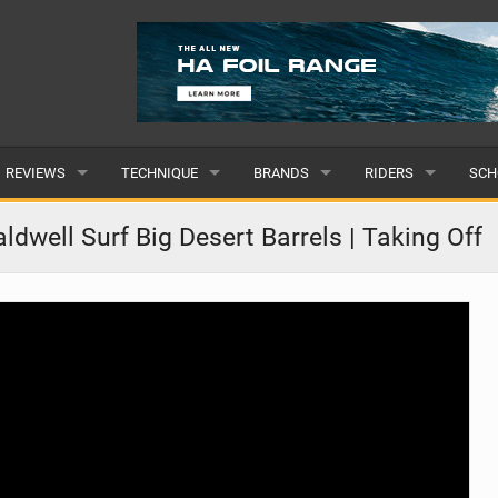
REVIEWS
TECHNIQUE
BRANDS
RIDERS
SCH
WINGS
WING FOIL
POPULAR
POPULAR
POP
dwell Surf Big Desert Barrels | Taking Off
BOARDS
SUP YOGA
ALL
MALE
ALL
HYDROFOILS
BEGINNER
SUBMIT A BRAND
FEMALE
SUB
EFOILS
ADVANCED
SUBMIT A RIDER
PADDLES
CLOTHING