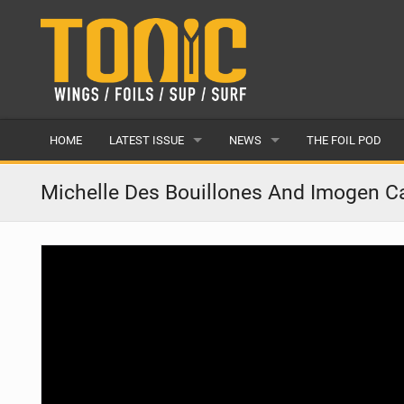
HOME
LATEST ISSUE
NEWS
THE FOIL POD
ISSUE 28
LATEST
Michelle Des Bouillones And Imogen Cal
ARTICLES
FEATURES
BACK ISSUES
POPULAR
AWARDS
READERS GALLERY