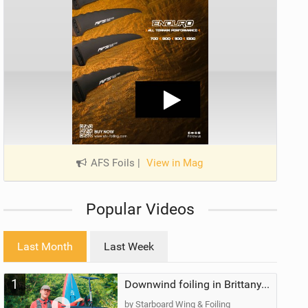
AFS Foils
|
View in Mag
Popular Videos
Last Month
Last Week
1
Downwind foiling in Brittany, France | ft. Benoit Carpentier | Ace Foil Lightning
by Starboard Wing & Foiling