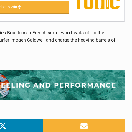
ibe to Win
Des Bouillons, a French surfer who heads off to the
l surfer Imogen Caldwell and charge the heaving barrels of