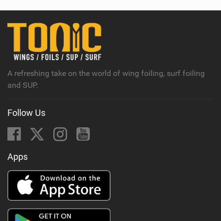
w
i
n
M
a
g
A refreshing take on the world of wing foiling, surf foiling
and SUP.
Follow Us
Apps