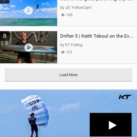
by JD ‘FollowCam’
143
8
Drifter 5 | Keith Teboul on the Evolution of an All-Rounder
by KT Foiling
121
Load More