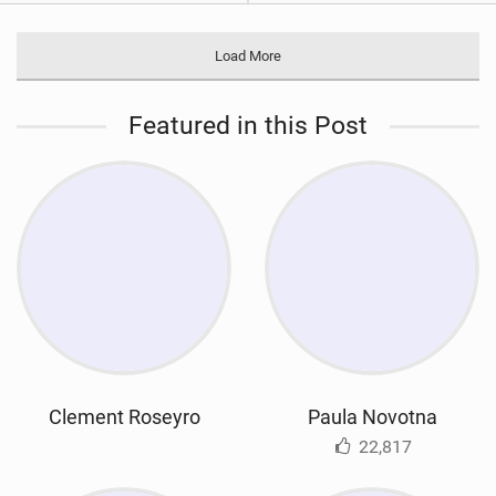
Load More
Featured in this Post
Clement Roseyro
Paula Novotna
22,817