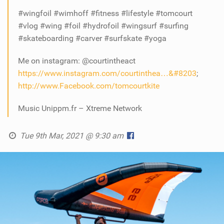
#wingfoil #wimhoff #fitness #lifestyle #tomcourt
#vlog #wing #foil #hydrofoil #wingsurf #surfing
#skateboarding #carver #surfskate #yoga
Me on instagram: @courtintheact
https://www.instagram.com/courtinthea…&#8203
;
http://www.Facebook.com/tomcourtkite
Music Unippm.fr – Xtreme Network
Tue 9th Mar, 2021 @ 9:30 am