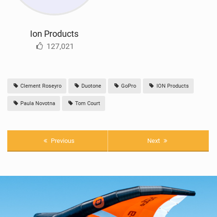
Ion Products
127,021
Clement Roseyro
Duotone
GoPro
ION Products
Paula Novotna
Tom Court
Previous
Next