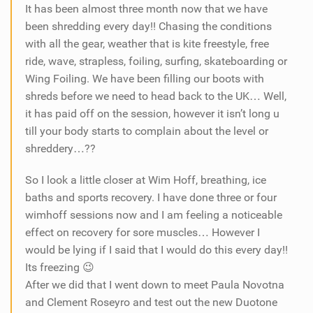
It has been almost three month now that we have
been shredding every day!! Chasing the conditions
with all the gear, weather that is kite freestyle, free
ride, wave, strapless, foiling, surfing, skateboarding or
Wing Foiling. We have been filling our boots with
shreds before we need to head back to the UK… Well,
it has paid off on the session, however it isn’t long u
till your body starts to complain about the level or
shreddery…??
So I look a little closer at Wim Hoff, breathing, ice
baths and sports recovery. I have done three or four
wimhoff sessions now and I am feeling a noticeable
effect on recovery for sore muscles… However I
would be lying if I said that I would do this every day!!
Its freezing 😉
After we did that I went down to meet Paula Novotna
and Clement Roseyro and test out the new Duotone