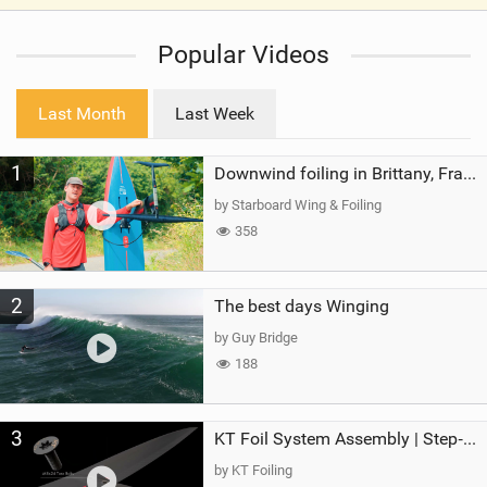
V
i
Popular Videos
e
w
i
Last Month
Last Week
n
M
1
a
Downwind foiling in Brittany, France | ft. Benoit Carpentier | Ace Foil Lightning
g
by Starboard Wing & Foiling
358
2
The best days Winging
by Guy Bridge
188
3
KT Foil System Assembly | Step‑by‑Step, Zero Guesswork
by KT Foiling