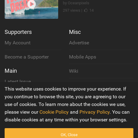
by Oceanpixels
297 views |
14
Supporters
Misc
My Account
Advertise
Become a Supporter
Mobile Apps
Main
Wiki
Latest Issue
Cookie Policy
This website uses cookies to improve your experience. If
About Us
you continue to browse this site, you are agreeing to our
Privacy Policy
use of cookies. To learn more about the cookies we use,
Contact Us
please view our
Cookie Policy
and
Privacy Policy
. You can
Terms & Conditions
disable cookies at any time within your browser settings.
OK, Close
© 2016 - 2026
Back to top