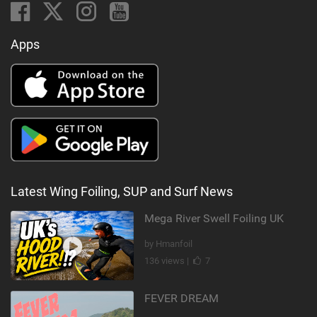
Apps
Latest Wing Foiling, SUP and Surf News
Mega River Swell Foiling UK
by Hmanfoil
136 views |
7
FEVER DREAM