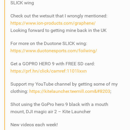
SLICK wing
Check out the wetsuit that I wrongly mentioned:
https://www.ion-products.com/graphene/
Looking forward to getting mine back in the UK
For more on the Duotone SLICK wing:
https://www.duotonesports.com/foilwing/
Get a GOPRO HERO 9 with FREE SD card:
https://prf.hn/click/camref:1101lixxn
Support my YouTube channel by getting some of my
clothing:
https://kitelauncher.teemill.com​​​​​​​&#8203
;
Shot using the GoPro hero 9 black with a mouth
mount, DJI magic air 2 – Kite Launcher
New videos each week!