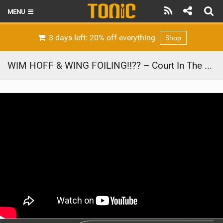
MENU
HOME
3 days left: 20% off everything
Shop
LATEST ISSUE
WIM HOFF & WING FOILING!!?? – Court In The Act #VLOG 154
NEWS
THE FOIL POD
REVIEWS
TECHNIQUE
BRANDS
RIDERS
SCHOOLS