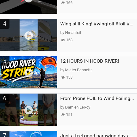
166
4
Wing still King! #wingfoil #foil #superk2 #unifoil #quest #lakeday #parawing #pumpfoil
by Hmanfoil
158
5
12 HOURS IN HOOD RIVER!
by Mister Bennetts
158
6
From Prone FOIL to Wind Foiling | What's the Best Next Step?
by Damien LeRoy
151
7
Just a feel good parawing day at Kanaha Beach, Maui