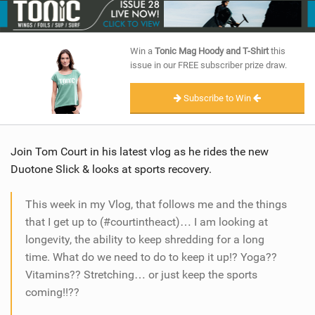
SHOP
SUBSCRIBE
Win a
Tonic Mag Hoody and T-Shirt
this
issue in our FREE subscriber prize draw.
Subscribe to Win
Join Tom Court in his latest vlog as he rides the new
Duotone Slick & looks at sports recovery.
This week in my Vlog, that follows me and the things
that I get up to (#courtintheact)… I am looking at
longevity, the ability to keep shredding for a long
time. What do we need to do to keep it up!? Yoga??
Vitamins?? Stretching… or just keep the sports
coming!!??