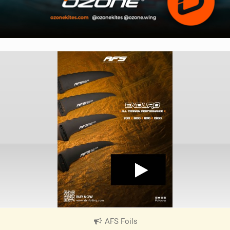
AFS Foils
|