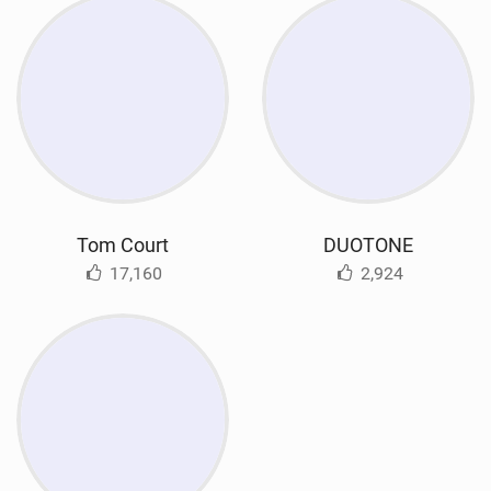
Tom Court
DUOTONE
17,160
2,924