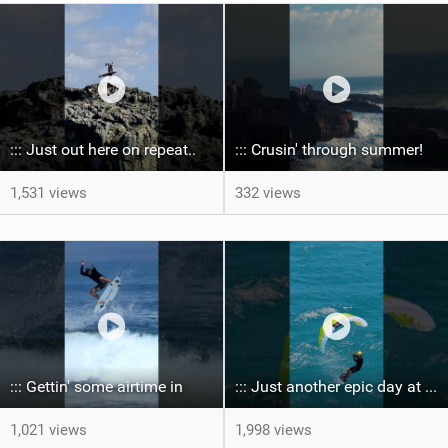
::: Just out here on repeat..
::: Crusin' through summer! ‍
1,531 views
332 views
::: Gettin' some airtime in ‍
::: Just another epic day at the bay...
1,021 views
1,998 views