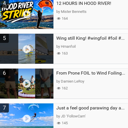
4
12 HOURS IN HOOD RIVER!
by Mister Bennetts
164
5
Wing still King! #wingfoil #foil #superk2 #unifoil #quest #lakeday #parawing #pumpfoil
by Hmanfoil
163
6
From Prone FOIL to Wind Foiling | What's the Best Next Step?
by Damien LeRoy
162
7
Just a feel good parawing day at Kanaha Beach, Maui
by JD ‘FollowCam’
145