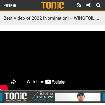
MENU
HOME
Best Video of 2022 [Nomination] – WINGFOILING TÉNIA NEW CALEDONIA 2
LATEST ISSUE
NEWS
THE FOIL POD
REVIEWS
TECHNIQUE
BRANDS
RIDERS
SCHOOLS