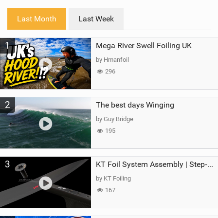
w
i
Last Month
Last Week
n
M
1
Mega River Swell Foiling UK
a
g
by Hmanfoil
296
2
The best days Winging
by Guy Bridge
195
3
KT Foil System Assembly | Step‑by‑Step, Zero Guesswork
by KT Foiling
167