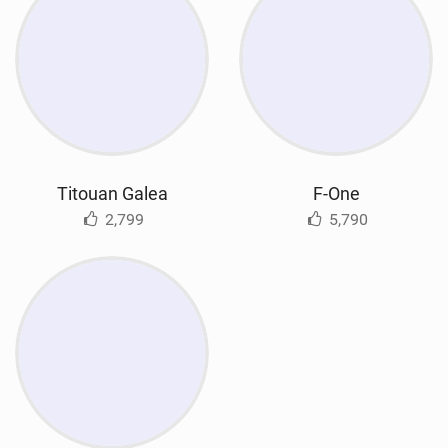
Titouan Galea
F-One
2,799
5,790