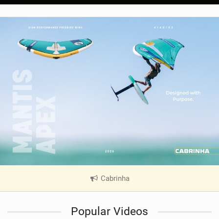
Cabrinha
|
V
i
Popular Videos
e