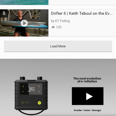
8
Drifter 5 | Keith Teboul on the Evolution of an All-Rounder
by KT Foiling
123
Load More