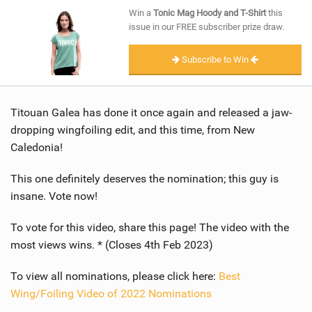
SHOP
Win a
Tonic Mag Hoody and T-Shirt
this
issue in our FREE subscriber prize draw.
SUBSCRIBE
Subscribe to Win
Titouan Galea has done it once again and released a jaw-
dropping wingfoiling edit, and this time, from New
Caledonia!
This one definitely deserves the nomination; this guy is
insane. Vote now!
To vote for this video, share this page! The video with the
most views wins. * (Closes 4th Feb 2023)
To view all nominations, please click here:
Best
Wing/Foiling Video of 2022 Nominations