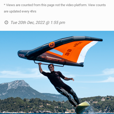
* Views are counted from this page not the video platform. View counts
are updated every 4hrs
Tue 20th Dec, 2022 @ 1:55 pm