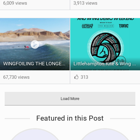
6,009 views
3,913 views
WINGFOILING THE LONGEST WAVE IN THE WORLD !
Littlehampton Kite & Wing Demo Weekend | 29th & 30th June
67,730 views
313
Load More
Featured in this Post