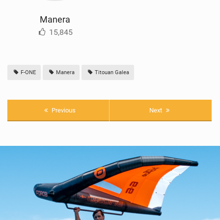
Manera
15,845
F-ONE
Manera
Titouan Galea
Previous
Next