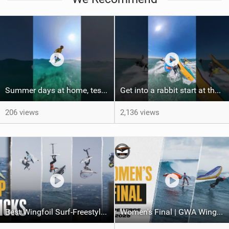
Summer days at home, testing some new front wing from @cabrinhawings Union foil line and loving
Get into a rabbit start at the @defiwing with @insta360 view! #hydrofoil #loyaltothefoil #foil
206 views
2,136 views
Best Wingfoil Surf-Freestyle tricks | Gran Canaria 2025
Women's Final | GWA Wingfoil World Cup Cape Verde 2025