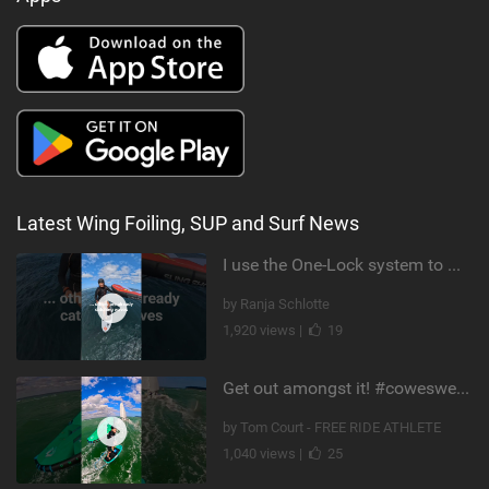
Latest Wing Foiling, SUP and Surf News
I use the One-Lock system to mount my foil. Super fast to set up. Have you heard about it yet?
by Ranja Schlotte
1,920 views |
19
Get out amongst it! #cowesweek in the #isleofwight has been fun @MustoClothing @duotone.wingfoiling
by Tom Court - FREE RIDE ATHLETE
1,040 views |
25