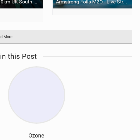
Guy Bridge's 400km UK South Coast Foil Downwinder
Armstrong Foils M2O - Live Stream
d More
in this Post
Ozone