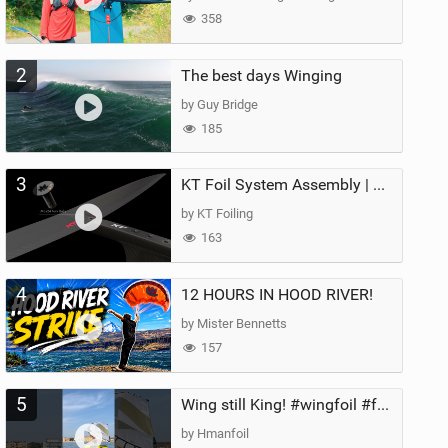
358
2
The best days Winging
by Guy Bridge
185
3
KT Foil System Assembly | Step‑by‑Step, Zero Guesswork
by KT Foiling
163
4
12 HOURS IN HOOD RIVER!
by Mister Bennetts
157
5
Wing still King! #wingfoil #foil #superk2 #unifoil #quest #lakeday #parawing #pumpfoil
by Hmanfoil