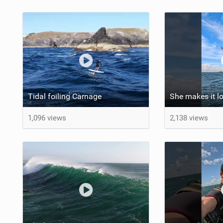
Tidal foiling Carnage
1,096 views
2,138 views