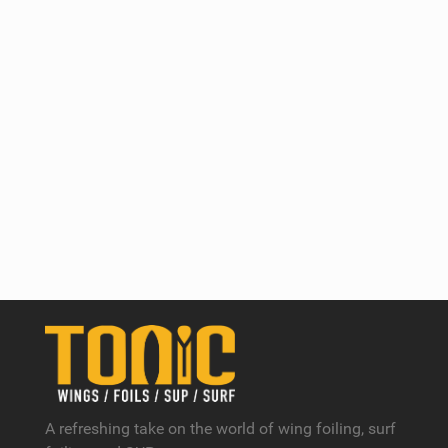
A refreshing take on the world of wing foiling, surf