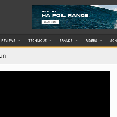
REVIEWS
TECHNIQUE
BRANDS
RIDERS
SCH
WINGS
WING FOIL
POPULAR
POPULAR
POP
fun
BOARDS
SUP YOGA
ALL
MALE
ALL
HYDROFOILS
BEGINNER
SUBMIT A BRAND
FEMALE
SUB
EFOILS
ADVANCED
SUBMIT A RIDER
PADDLES
CLOTHING