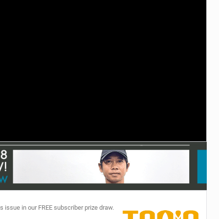
TECHNOLOGY
s issue in our FREE subscriber prize draw.