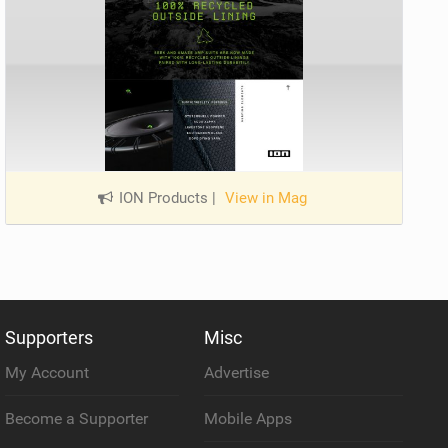
ION Products
|
View in Mag
Supporters
Misc
My Account
Advertise
Become a Supporter
Mobile Apps