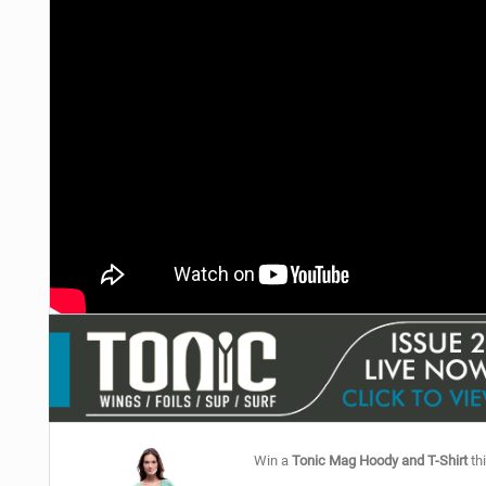
Win a
Tonic Mag Hoody and T-Shirt
thi