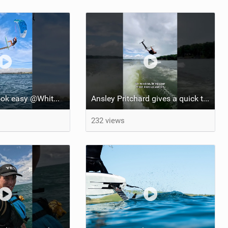
She makes it look easy @WhitOnWater #parawing #jumping #maui #shorts #foiling
Ansley Pritchard gives a quick tutorial on how to do a Backflip on a Foil! #backflip #wakefoil
232 views