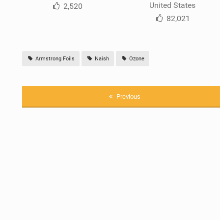
United States
2,520
82,021
Armstrong Foils
Naish
Ozone
Previous