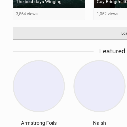
The best days Winging
3,864 views
1,052 views
Loa
Featured 
Armstrong Foils
Naish