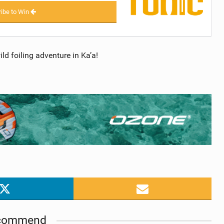
ibe to Win
d foiling adventure in Ka’a!
commend