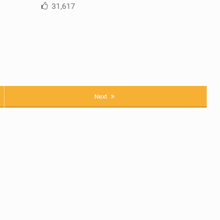
31,617
Next