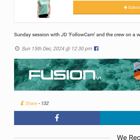
Subscr
Sunday session with JD ‘FollowCam’ and the crew on a wil
Sun 15th Dec, 2024 @ 12:30 pm
Share
- 132
We Re