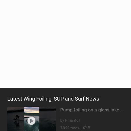
Latest Wing Foiling, SUP and Surf News
Pump foiling on a glass lake #dockstart #unifoil #foiling #surf #enigma #satisfy #fyp #drone #fpv
by Hmanfoil
1,844 views |
9