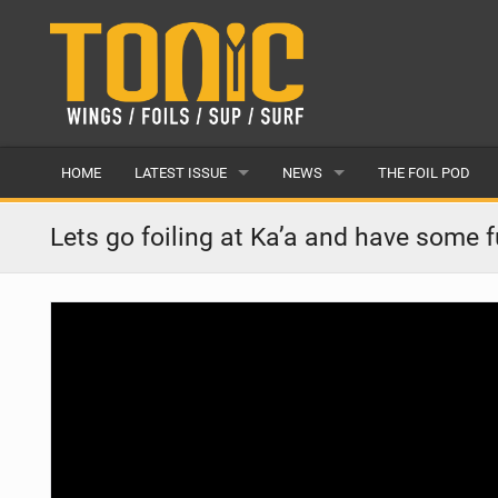
HOME
LATEST ISSUE
NEWS
THE FOIL POD
ISSUE 28
LATEST
Lets go foiling at Ka’a and have some 
ARTICLES
FEATURES
BACK ISSUES
POPULAR
AWARDS
READERS GALLERY