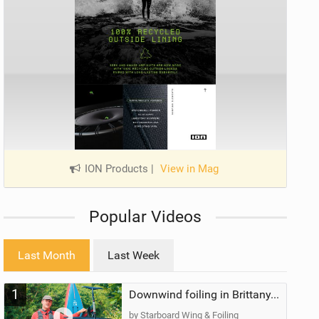
ION Products
|
View in Mag
Popular Videos
Last Month
Last Week
1
Downwind foiling in Brittany, France | ft. Benoit Carpentier | Ace Foil Lightning
by Starboard Wing & Foiling