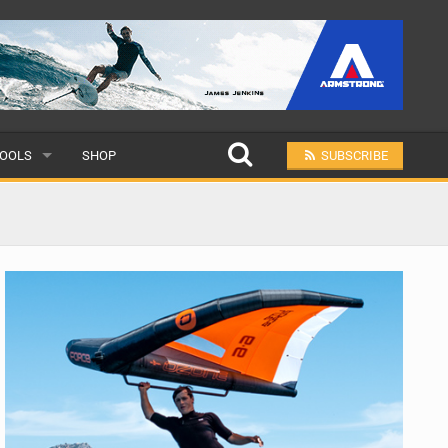
OOLS
SHOP
SUBSCRIBE
ULAR
MIT A SCHOOL