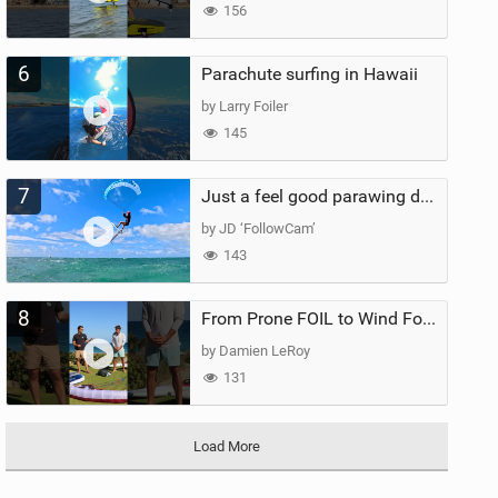
156
6
Parachute surfing in Hawaii
by Larry Foiler
145
7
Just a feel good parawing day at Kanaha Beach, Maui
by JD ‘FollowCam’
143
8
From Prone FOIL to Wind Foiling | What's the Best Next Step?
by Damien LeRoy
131
Load More