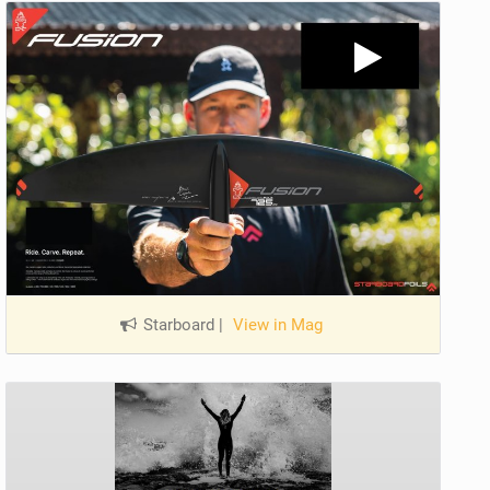
Starboard
|
View in Mag