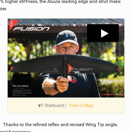
 higher stiffness, the Aluula leading edge and strut make
ter.
Starboard
|
View in Mag
Thanks to the refined reflex and revised Wing Tip angle,
 rapid response.