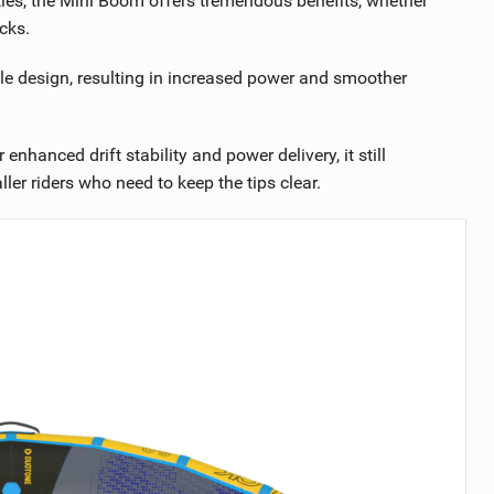
ities, the Mini Boom offers tremendous benefits, whether
cks.
le design, resulting in increased power and smoother
hanced drift stability and power delivery, it still
er riders who need to keep the tips clear.