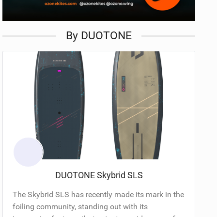
By DUOTONE
DUOTONE Skybrid SLS
The Skybrid SLS has recently made its mark in the
foiling community, standing out with its