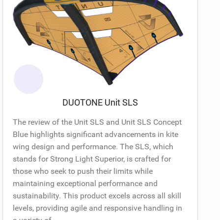
DUOTONE Unit SLS
The review of the Unit SLS and Unit SLS Concept
Blue highlights significant advancements in kite
wing design and performance. The SLS, which
stands for Strong Light Superior, is crafted for
those who seek to push their limits while
maintaining exceptional performance and
sustainability. This product excels across all skill
levels, providing agile and responsive handling in