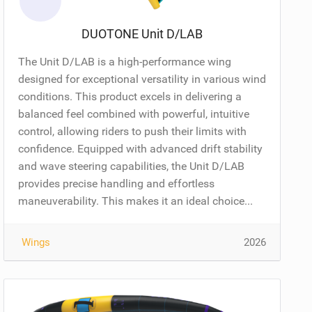
DUOTONE Unit D/LAB
The Unit D/LAB is a high-performance wing
designed for exceptional versatility in various wind
conditions. This product excels in delivering a
balanced feel combined with powerful, intuitive
control, allowing riders to push their limits with
confidence. Equipped with advanced drift stability
and wave steering capabilities, the Unit D/LAB
provides precise handling and effortless
maneuverability. This makes it an ideal choice...
Wings
2026