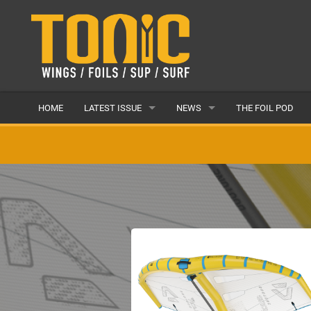
HOME
LATEST ISSUE
NEWS
THE FOIL POD
ISSUE 28
LATEST
ARTICLES
FEATURES
BACK ISSUES
POPULAR
AWARDS
READERS GALLERY