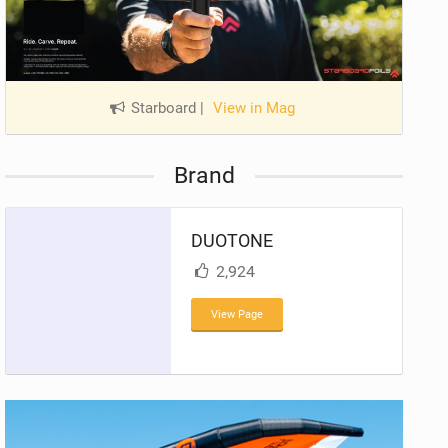
Starboard
|
View in Mag
Brand
DUOTONE
2,924
View Page