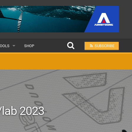
OOLS
SHOP
SUBSCRIBE
ULAR
MIT A SCHOOL
lab 2023