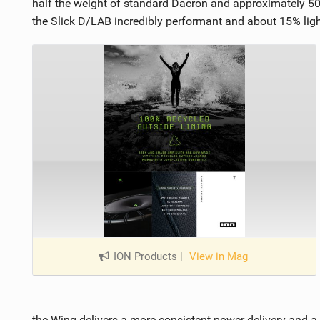
half the weight of standard Dacron and approximately 50%
the Slick D/LAB incredibly performant and about 15% ligh
ION Products
|
View in Mag
the Wing delivers a more consistent power delivery and a