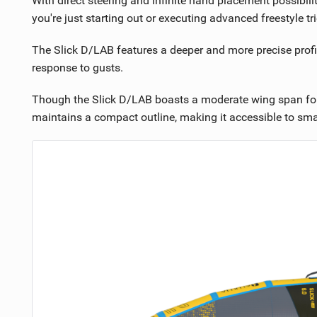
With direct steering and infinite hand placement possibil
you're just starting out or executing advanced freestyle tri
The Slick D/LAB features a deeper and more precise profi
response to gusts.
Though the Slick D/LAB boasts a moderate wing span for en
maintains a compact outline, making it accessible to small