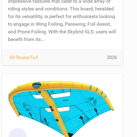
impressive features that cater to a wide array of
riding styles and conditions. This board, heralded
for its versatility, is perfect for enthusiasts looking
to engage in Wing Foiling, Parawing, Foil Assist,
and Prone Foiling. With the Skybrid SLS, users will
benefit from its...
All Round Foil
2026