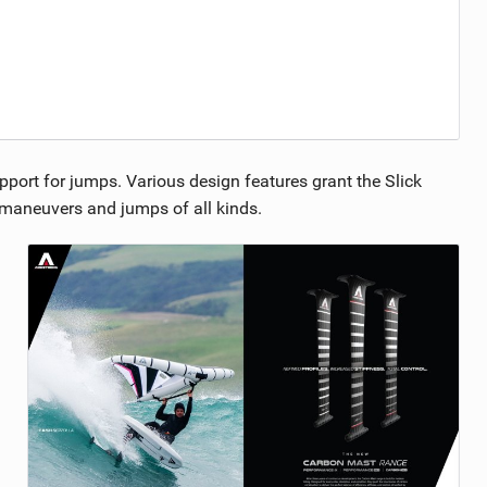
pport for jumps. Various design features grant the Slick
g maneuvers and jumps of all kinds.