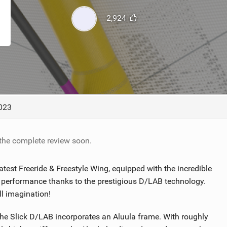
TECHNOLOGY
2,924
023
 the complete review soon.
est Freeride & Freestyle Wing, equipped with the incredible
 performance thanks to the prestigious D/LAB technology.
ll imagination!
 Slick D/LAB incorporates an Aluula frame. With roughly