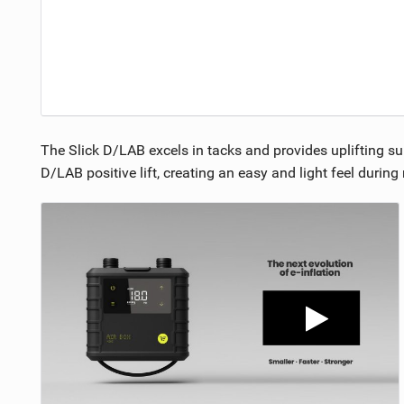
The Slick D/LAB excels in tacks and provides uplifting su
D/LAB positive lift, creating an easy and light feel durin