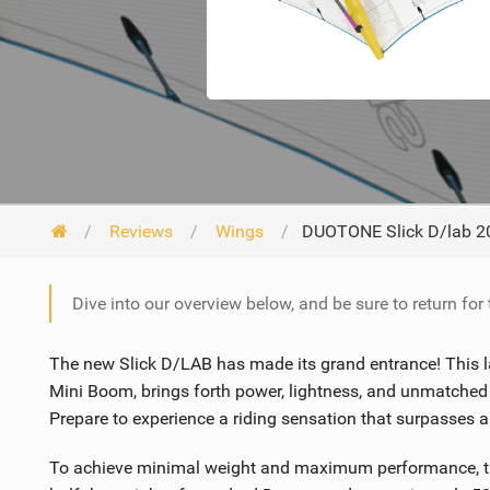
Reviews
Wings
DUOTONE Slick D/lab 2
Dive into our overview below, and be sure to return for
The new Slick D/LAB has made its grand entrance! This lat
Mini Boom, brings forth power, lightness, and unmatched
Prepare to experience a riding sensation that surpasses a
To achieve minimal weight and maximum performance, the