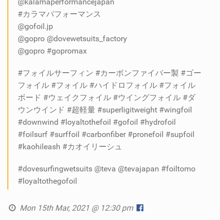
@kalamaperformancejapan
#カラマパフォーマンス
@gofoil.jp
@gopro @dovewetsuits_factory
@gopro #gopromax
#フォイルサーフィン #カーボンファイバー製 #ゴー
フォイル #フォイル #ハイドロフォイル #フォイル
ボード #ウェイクフォイル #ウイングフォイル #ダ
ウンウインド #超軽量 #superligitweight #wingfoil
#downwind #loyaltothefoil #gofoil #hydrofoil
#foilsurf #surffoil #carbonfiber #pronefoil #supfoil
#kaohileash #カオイリーシュ
#dovesurfingwetsuits @teva @tevajapan #foiltomo
#loyaltothegofoil
Mon 15th Mar, 2021 @ 12:30 pm