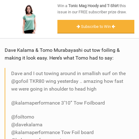
SHOP
Win a
Tonic Mag Hoody and T-Shirt
this
issue in our FREE subscriber prize draw.
SUBSCRIBE
Subscribe to Win
Dave Kalama & Tomo Murabayashi out tow foiling &
making it look easy. Here’s what Tomo had to say:
Dave and I out towing around in smallish surf on the
@gofoil TKR80 wing yesterday .. amazing how fast
we were going in shoulder to head high
@kalamaperformance 3’10” Tow Foilboard
@foiltomo
@davekalama
@kalamaperformance Tow Foil board