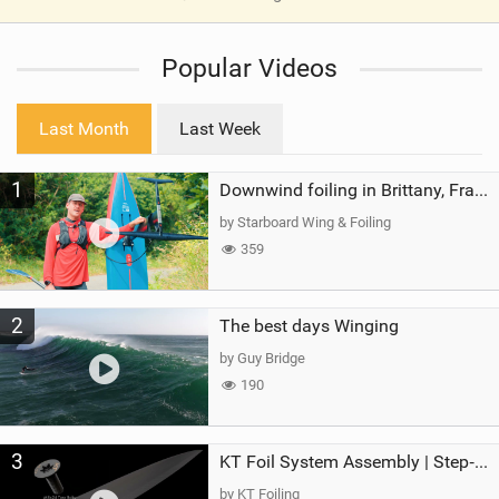
V
i
Popular Videos
e
w
i
Last Month
Last Week
n
M
1
a
Downwind foiling in Brittany, France | ft. Benoit Carpentier | Ace Foil Lightning
g
by Starboard Wing & Foiling
359
2
The best days Winging
by Guy Bridge
190
3
KT Foil System Assembly | Step‑by‑Step, Zero Guesswork
by KT Foiling