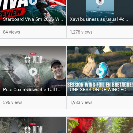
Starboard Viva 5m 2026 Wing Review
Xavi business as usual #canaryislands #wingfoiling #grancanaria #wingfoil #gwa
84 views
1,278 views
Pete Cox reviews the TallTwin: Starboard's newest quiver addition
UNE SESSION DE WING FOIL MAGIQUE!!
596 views
1,983 views