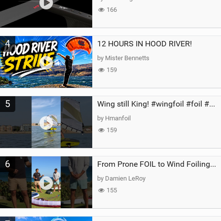
166
4
12 HOURS IN HOOD RIVER!
by Mister Bennetts
159
5
Wing still King! #wingfoil #foil #superk2 #unifoil #quest #lakeday #parawing #pumpfoil
by Hmanfoil
159
6
From Prone FOIL to Wind Foiling | What's the Best Next Step?
by Damien LeRoy
155