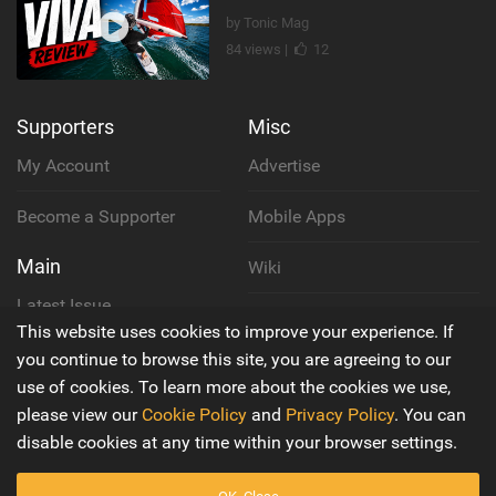
by Tonic Mag
84 views |
12
Supporters
Misc
My Account
Advertise
Become a Supporter
Mobile Apps
Main
Wiki
Latest Issue
Cookie Policy
This website uses cookies to improve your experience. If
About Us
you continue to browse this site, you are agreeing to our
Privacy Policy
use of cookies. To learn more about the cookies we use,
Contact Us
please view our
Cookie Policy
and
Privacy Policy
. You can
Terms & Conditions
disable cookies at any time within your browser settings.