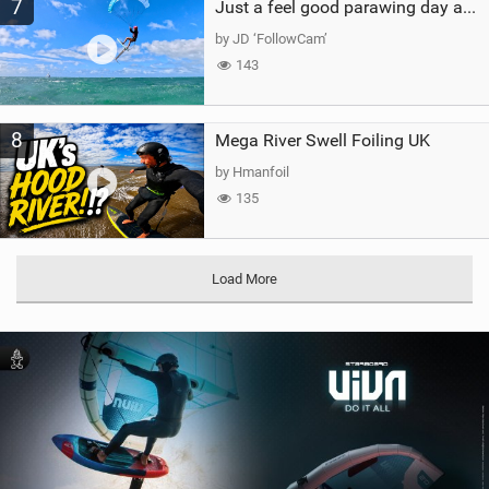
7
Just a feel good parawing day at Kanaha Beach, Maui
by JD ‘FollowCam’
143
8
Mega River Swell Foiling UK
by Hmanfoil
135
Load More