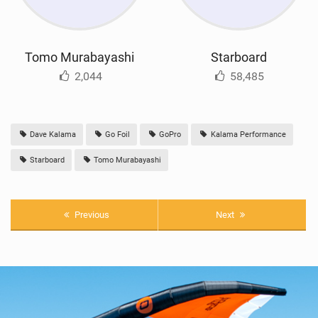
Tomo Murabayashi
Starboard
2,044
58,485
Dave Kalama
Go Foil
GoPro
Kalama Performance
Starboard
Tomo Murabayashi
Previous
Next