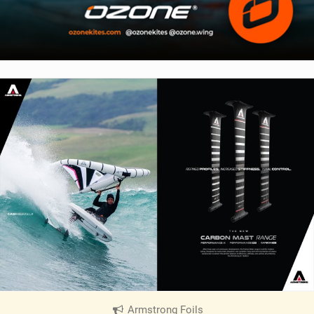
Armstrong Foils
|