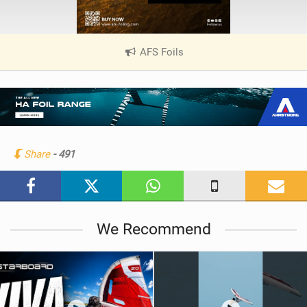
AFS Foils
|
V
i
e
w
i
n
Share
- 491
M
a
g
We Recommend