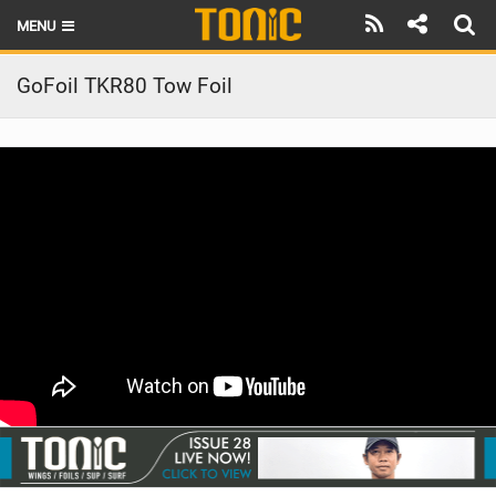
MENU
HOME
GoFoil TKR80 Tow Foil
LATEST ISSUE
NEWS
THE FOIL POD
REVIEWS
TECHNIQUE
BRANDS
RIDERS
SCHOOLS