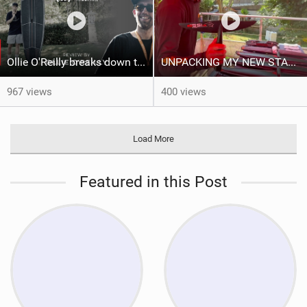
Ollie O'Reilly breaks down the Starboard TallTwin: from nose to tail
UNPACKING MY NEW STARBOARD FOILS!!
967 views
400 views
Load More
Featured in this Post