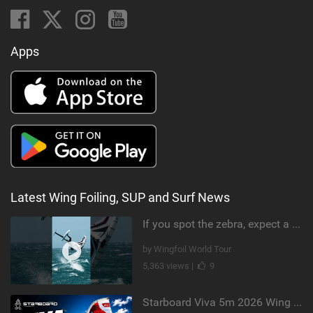
Apps
Latest Wing Foiling, SUP and Surf News
If you spot the zebra, expect a backflip @Bowien van der Linden #wingfoiling #canaryislands #gwa
by Wingfoil World Tour
5,363 views |
9
Starboard Viva 5m 2026 Wing Review