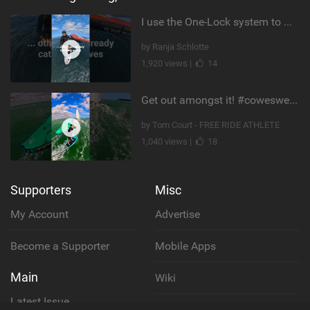
I use the One-Lock system to mount my foil. Super fast to set up. Have you heard about it yet?
by Ranja Schlotte
1,920 views |
14
Get out amongst it! #cowesweek in the #isleofwight has been fun @MustoClothing @duotone.wingfoiling
by Tom Court - FREE RIDE ATHLETE
1,040 views |
18
Supporters
Misc
My Account
Advertise
Become a Supporter
Mobile Apps
Main
Wiki
Latest Issue
Cookie Policy