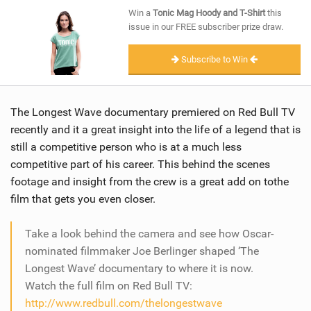
SHOP
Win a
Tonic Mag Hoody and T-Shirt
this
issue in our FREE subscriber prize draw.
SUBSCRIBE
Subscribe to Win
The Longest Wave documentary premiered on Red Bull TV
recently and it a great insight into the life of a legend that is
still a competitive person who is at a much less
competitive part of his career. This behind the scenes
footage and insight from the crew is a great add on tothe
film that gets you even closer.
Take a look behind the camera and see how Oscar-
nominated filmmaker Joe Berlinger shaped ‘The
Longest Wave’ documentary to where it is now.
Watch the full film on Red Bull TV:
http://www.redbull.com/thelongestwave