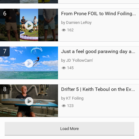
6
From Prone FOIL to Wind Foiling | What's the Best Next Step?
by Damien LeRoy
162
7
Just a feel good parawing day at Kanaha Beach, Maui
by JD ‘FollowCam’
145
8
Drifter 5 | Keith Teboul on the Evolution of an All-Rounder
by KT Foiling
123
Load More