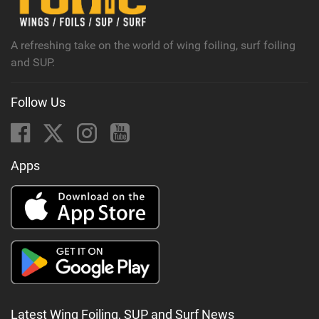
a
g
A refreshing take on the world of wing foiling, surf foiling
and SUP.
Follow Us
Apps
Latest Wing Foiling, SUP and Surf News