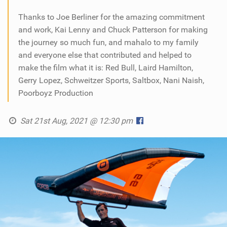
Thanks to Joe Berliner for the amazing commitment
and work, Kai Lenny and Chuck Patterson for making
the journey so much fun, and mahalo to my family
and everyone else that contributed and helped to
make the film what it is: Red Bull, Laird Hamilton,
Gerry Lopez, Schweitzer Sports, Saltbox, Nani Naish,
Poorboyz Production
Sat 21st Aug, 2021 @ 12:30 pm