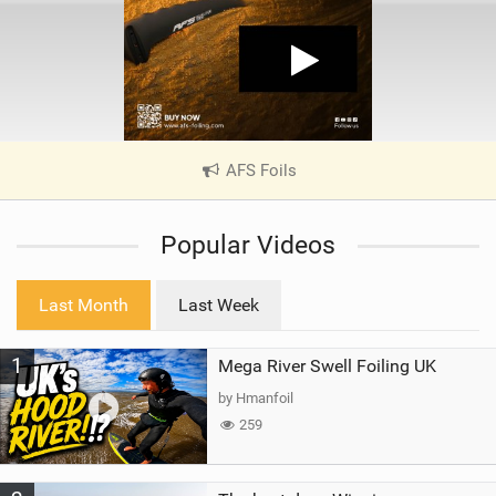
AFS Foils
|
V
i
Popular Videos
e
w
i
Last Month
Last Week
n
M
1
Mega River Swell Foiling UK
a
g
by Hmanfoil
259