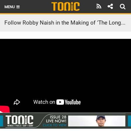
MENU
HOME
Follow Robby Naish in the Making of ‘The Longest Wave’ | by Director Joe Berlinger
LATEST ISSUE
NEWS
THE FOIL POD
REVIEWS
TECHNIQUE
BRANDS
RIDERS
SCHOOLS