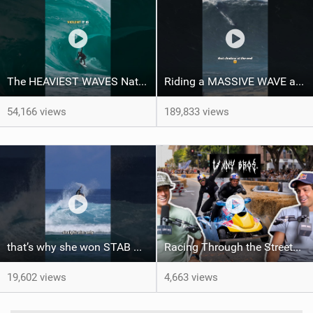
The HEAVIEST WAVES Nate Florence ever rode
Riding a MASSIVE WAVE at Nazaré
54,166 views
189,833 views
that’s why she won STAB High
Racing Through the Streets of LA on a Sea-Doo?! + El Nino Predictions - LENNY BROS. EP. 46
19,602 views
4,663 views