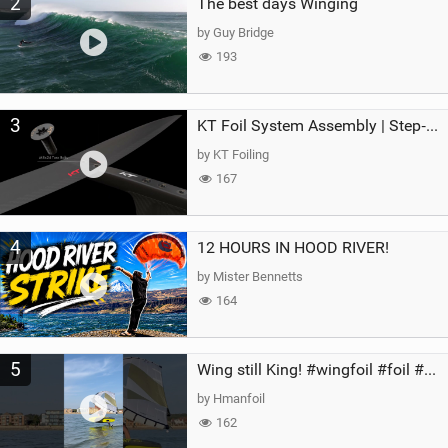
2
The best days Winging
by Guy Bridge
193
3
KT Foil System Assembly | Step‑by‑Step, Zero Guesswork
by KT Foiling
167
4
12 HOURS IN HOOD RIVER!
by Mister Bennetts
164
5
Wing still King! #wingfoil #foil #superk2 #unifoil #quest #lakeday #parawing #pumpfoil
by Hmanfoil
162