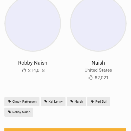
Robby Naish
Naish
United States
214,018
82,021
Chuck Patterson
Kai Lenny
Naish
Red Bull
Robby Naish