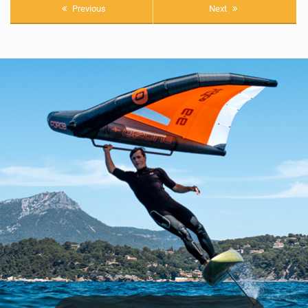
Previous
Next