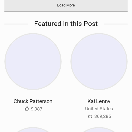
Load More
Featured in this Post
Chuck Patterson
Kai Lenny
United States
9,987
369,285