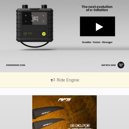
Ride Engine
|
V
i
e
w
i
n
M