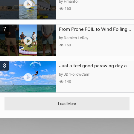
by Hmanfoil
160
7
From Prone FOIL to Wind Foiling | What's the Best Next Step?
by Damien LeRoy
160
8
Just a feel good parawing day at Kanaha Beach, Maui
by JD ‘FollowCam’
143
Load More