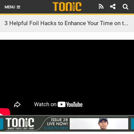
MENU
HOME
3 Helpful Foil Hacks to Enhance Your Time on the Water
LATEST ISSUE
NEWS
THE FOIL POD
REVIEWS
TECHNIQUE
BRANDS
RIDERS
SCHOOLS