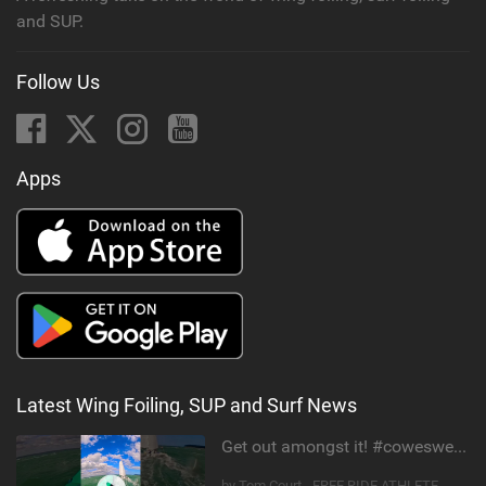
and SUP.
Follow Us
Apps
Latest Wing Foiling, SUP and Surf News
Get out amongst it! #cowesweek in the #isleofwight has been fun @MustoClothing @duotone.wingfoiling
by Tom Court - FREE RIDE ATHLETE