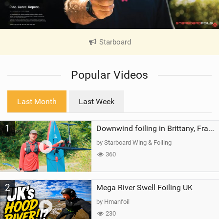
Starboard
|
V
i
Popular Videos
e
w
i
Last Month
Last Week
n
M
1
a
Downwind foiling in Brittany, France | ft. Benoit Carpentier | Ace Foil Lightning
g
by Starboard Wing & Foiling
360
2
Mega River Swell Foiling UK
by Hmanfoil
230