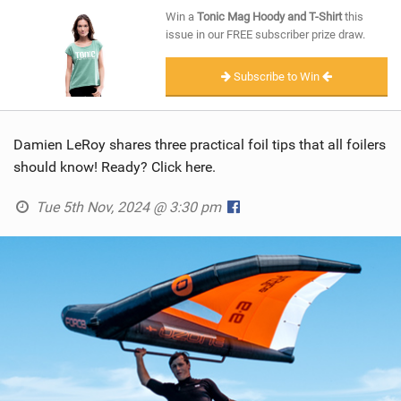
SHOP
Win a
Tonic Mag Hoody and T-Shirt
this
issue in our FREE subscriber prize draw.
SUBSCRIBE
Subscribe to Win
Damien LeRoy shares three practical foil tips that all foilers
should know! Ready? Click here.
Tue 5th Nov, 2024 @ 3:30 pm