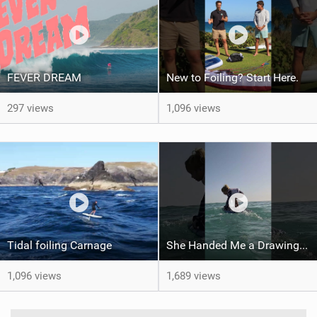
FEVER DREAM
New to Foiling? Start Here.
297 views
1,096 views
Tidal foiling Carnage
She Handed Me a Drawing... and My Heart Melted
1,096 views
1,689 views