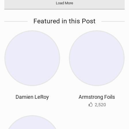
Load More
Featured in this Post
Damien LeRoy
Armstrong Foils
2,520