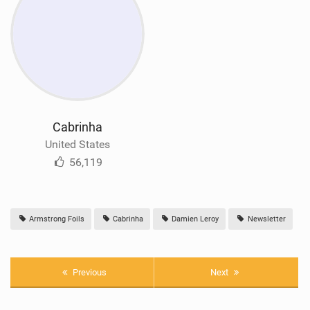
Cabrinha
United States
56,119
Armstrong Foils
Cabrinha
Damien Leroy
Newsletter
Previous
Next