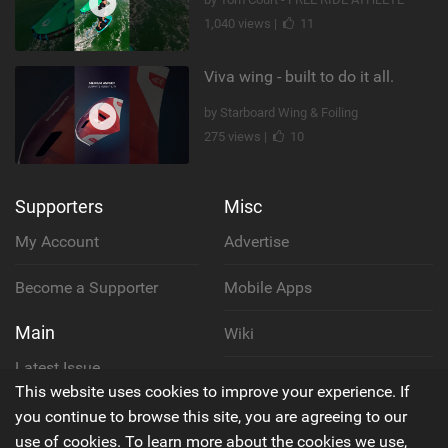
1,040 views |
11
Viva wing - built to do it all.
by Starboard Wing & Foiling
275 views |
10
Supporters
Misc
My Account
Advertise
Become a Supporter
Mobile Apps
Main
Wiki
Latest Issue
Cookie Policy
This website uses cookies to improve your experience. If
About Us
you continue to browse this site, you are agreeing to our
Privacy Policy
use of cookies. To learn more about the cookies we use,