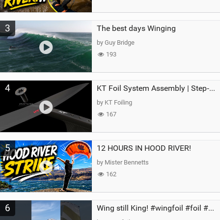
3
The best days Winging
by Guy Bridge
193
4
KT Foil System Assembly | Step‑by‑Step, Zero Guesswork
by KT Foiling
167
5
12 HOURS IN HOOD RIVER!
by Mister Bennetts
162
6
Wing still King! #wingfoil #foil #superk2 #unifoil #quest #lakeday #parawing #pumpfoil