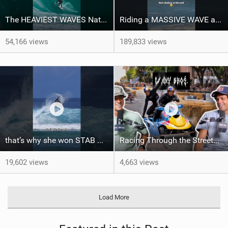
The HEAVIEST WAVES Nate Florence ever rode
Riding a MASSIVE WAVE at Nazaré
54,166 views
189,833 views
that’s why she won STAB High
Racing Through the Streets of LA on a Sea-Doo?! + El Nino Predictions - LENNY BROS. EP. 46
19,602 views
4,663 views
Load More