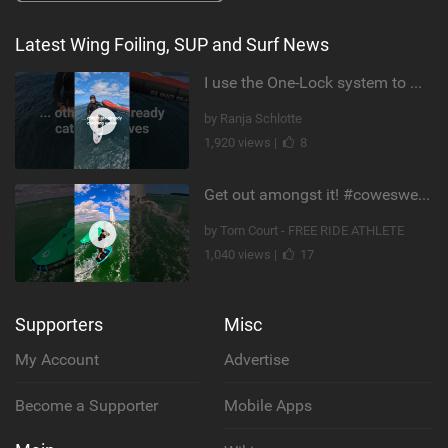
Latest Wing Foiling, SUP and Surf News
I use the One-Lock system to mount my foil. Super fast to set up. Have you heard about it yet?
by Ranja Schlotte
1,920 views |
8
Get out amongst it! #cowesweek in the #isleofwight has been fun @MustoClothing @duotone.wingfoiling
by Tom Court - FREE RIDE ATHLETE
1,040 views |
17
Supporters
Misc
My Account
Advertise
Become a Supporter
Mobile Apps