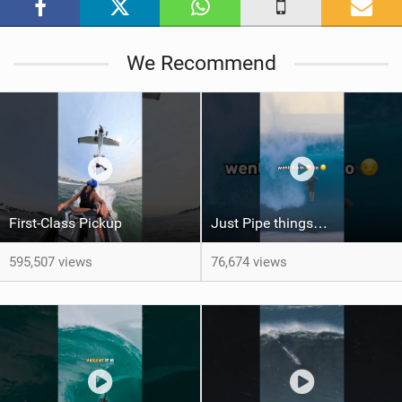
g
We Recommend
First-Class Pickup
Just Pipe things…
595,507 views
76,674 views