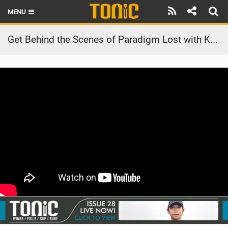
MENU
HOME
Get Behind the Scenes of Paradigm Lost with Kai Lenny.
LATEST ISSUE
NEWS
THE FOIL POD
REVIEWS
TECHNIQUE
BRANDS
RIDERS
SCHOOLS