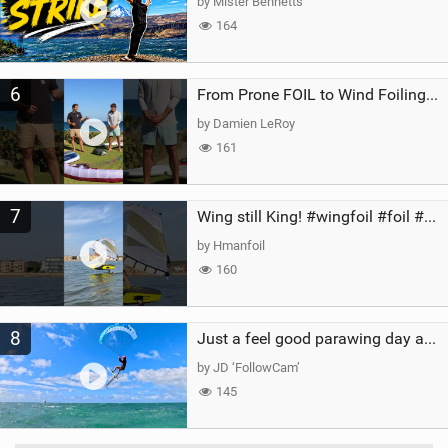
by Mister Bennetts
164
6
From Prone FOIL to Wind Foiling | What's the Best Next Step?
by Damien LeRoy
161
7
Wing still King! #wingfoil #foil #superk2 #unifoil #quest #lakeday #parawing #pumpfoil
by Hmanfoil
160
8
Just a feel good parawing day at Kanaha Beach, Maui
by JD ‘FollowCam’
145