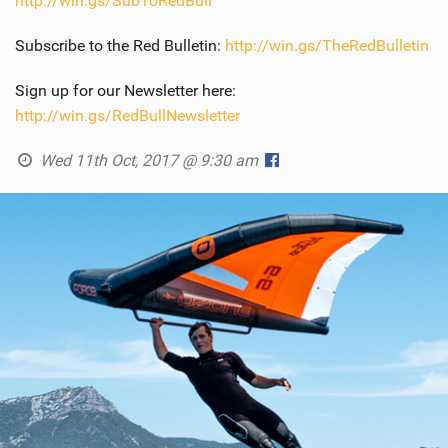
http://win.gs/SubToRedBull
Subscribe to the Red Bulletin:
http://win.gs/TheRedBulletin
Sign up for our Newsletter here:
http://win.gs/RedBullNewsletter
Wed 11th Oct, 2017 @ 9:30 am