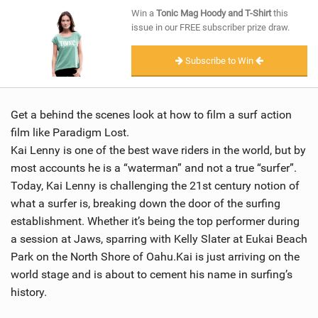
SHOP
Win a
Tonic Mag Hoody and T-Shirt
this
issue in our FREE subscriber prize draw.
SUBSCRIBE
Subscribe to Win
Get a behind the scenes look at how to film a surf action
film like Paradigm Lost.
Kai Lenny is one of the best wave riders in the world, but by
most accounts he is a “waterman” and not a true “surfer”.
Today, Kai Lenny is challenging the 21st century notion of
what a surfer is, breaking down the door of the surfing
establishment. Whether it’s being the top performer during
a session at Jaws, sparring with Kelly Slater at Eukai Beach
Park on the North Shore of Oahu.Kai is just arriving on the
world stage and is about to cement his name in surfing’s
history.