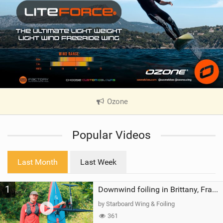
Ozone
|
V
i
Popular Videos
e
w
i
Last Month
Last Week
n
M
1
a
Downwind foiling in Brittany, France | ft. Benoit Carpentier | Ace Foil Lightning
g
by Starboard Wing & Foiling
361