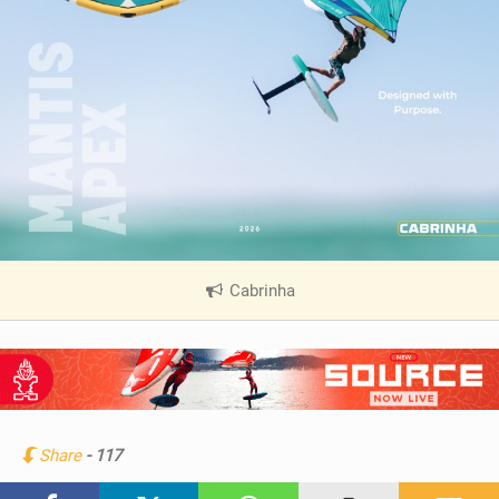
Cabrinha
|
V
i
e
w
i
n
Share
- 117
M
a