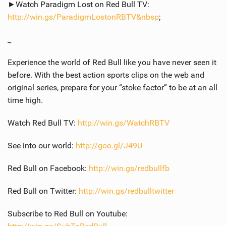
►Watch Paradigm Lost on Red Bull TV:
http://win.gs/ParadigmLostonRBTV&nbsp
;
_
Experience the world of Red Bull like you have never seen it
before. With the best action sports clips on the web and
original series, prepare for your “stoke factor” to be at an all
time high.
Watch Red Bull TV:
http://win.gs/WatchRBTV
See into our world:
http://goo.gl/J49U
Red Bull on Facebook:
http://win.gs/redbullfb
Red Bull on Twitter:
http://win.gs/redbulltwitter
Subscribe to Red Bull on Youtube: