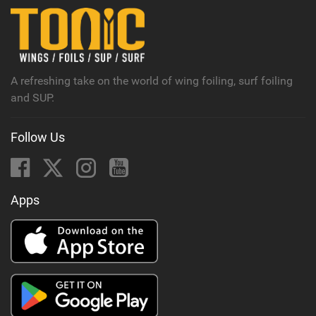
n
M
a
g
A refreshing take on the world of wing foiling, surf foiling
and SUP.
Follow Us
Apps