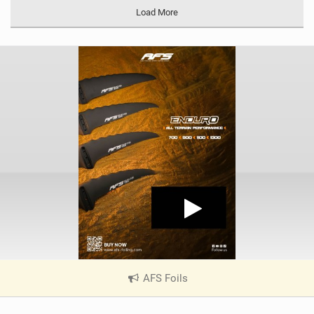
Load More
AFS Foils
|
V
i