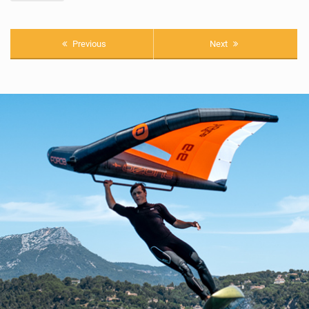
Previous
Next