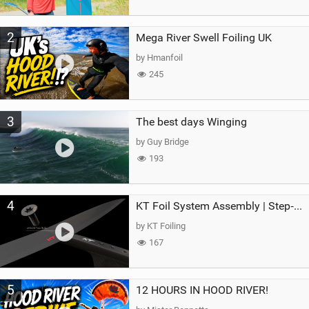
2
Mega River Swell Foiling UK
by Hmanfoil
245
3
The best days Winging
by Guy Bridge
193
4
KT Foil System Assembly | Step‑by‑Step, Zero Guesswork
by KT Foiling
167
5
12 HOURS IN HOOD RIVER!