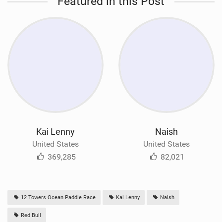
Featured in this Post
Kai Lenny
Naish
United States
United States
369,285
82,021
12 Towers Ocean Paddle Race
Kai Lenny
Naish
Red Bull