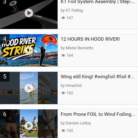
3
KT Foil System Assembly | Step‑by‑Step, Zero Guesswork
by KT Foiling
167
4
12 HOURS IN HOOD RIVER!
by Mister Bennetts
164
5
Wing still King! #wingfoil #foil #superk2 #unifoil #quest #lakeday #parawing #pumpfoil
by Hmanfoil
162
6
From Prone FOIL to Wind Foiling | What's the Best Next Step?
by Damien LeRoy
162