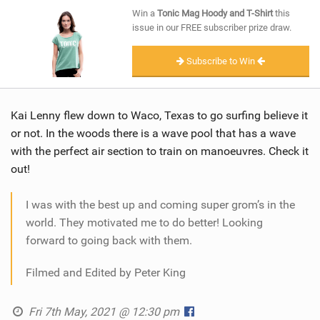
SHOP
Win a
Tonic Mag Hoody and T-Shirt
this
issue in our FREE subscriber prize draw.
SUBSCRIBE
Subscribe to Win
Kai Lenny flew down to Waco, Texas to go surfing believe it
or not. In the woods there is a wave pool that has a wave
with the perfect air section to train on manoeuvres. Check it
out!
I was with the best up and coming super grom’s in the
world. They motivated me to do better! Looking
forward to going back with them.
Filmed and Edited by Peter King
Fri 7th May, 2021 @ 12:30 pm