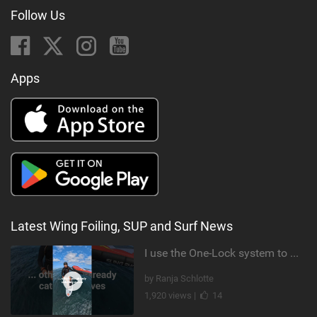
Follow Us
Apps
Latest Wing Foiling, SUP and Surf News
I use the One-Lock system to mount my foil. Super fast to set up. Have you heard about it yet?
by Ranja Schlotte
1,920 views |
14