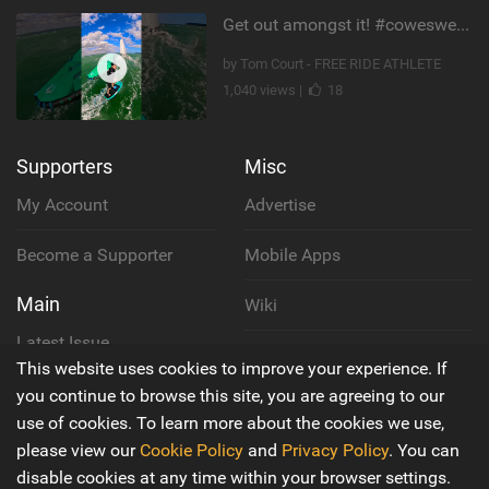
Get out amongst it! #cowesweek in the #isleofwight has been fun @MustoClothing @duotone.wingfoiling
by Tom Court - FREE RIDE ATHLETE
1,040 views |
18
Supporters
Misc
My Account
Advertise
Become a Supporter
Mobile Apps
Main
Wiki
Latest Issue
Cookie Policy
This website uses cookies to improve your experience. If
About Us
you continue to browse this site, you are agreeing to our
Privacy Policy
use of cookies. To learn more about the cookies we use,
Contact Us
please view our
Cookie Policy
and
Privacy Policy
. You can
Terms & Conditions
disable cookies at any time within your browser settings.