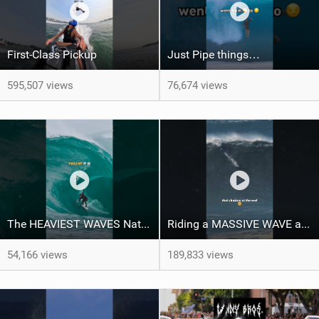
First-Class Pickup
Just Pipe things…
595,507 views
76,674 views
The HEAVIEST WAVES Nate Florence ever rode
Riding a MASSIVE WAVE at Nazaré
54,166 views
189,833 views