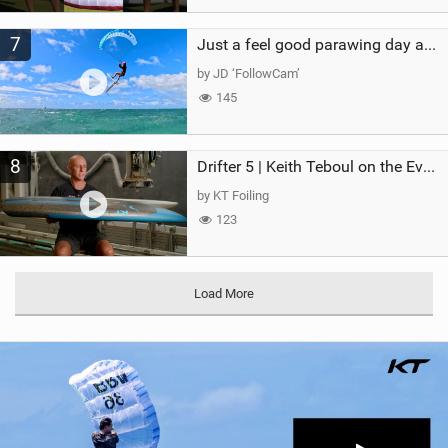
7
Just a feel good parawing day at Kanaha Beach, Maui
by JD ‘FollowCam’
145
8
Drifter 5 | Keith Teboul on the Evolution of an All-Rounder
by KT Foiling
123
Load More