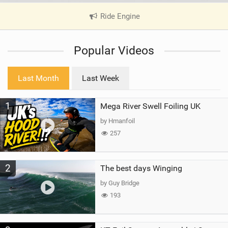
Ride Engine
|
V
i
Popular Videos
e
w
i
Last Month
Last Week
n
M
1
Mega River Swell Foiling UK
a
g
by Hmanfoil
257
2
The best days Winging
by Guy Bridge
193