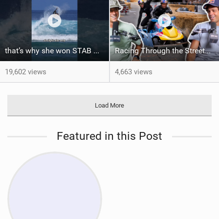
that’s why she won STAB High
Racing Through the Streets of LA on a Sea-Doo?! + El Nino Predictions - LENNY BROS. EP. 46
19,602 views
4,663 views
Load More
Featured in this Post