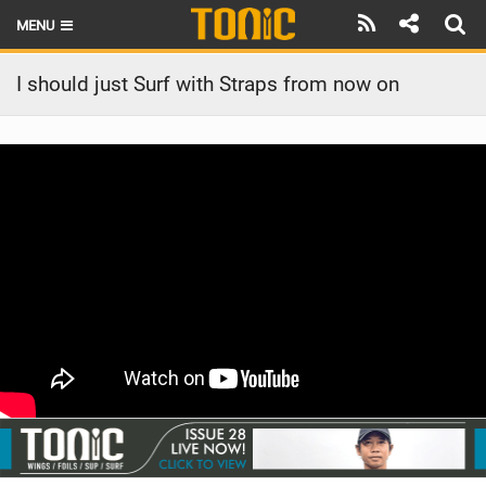
MENU
HOME
I should just Surf with Straps from now on
LATEST ISSUE
NEWS
THE FOIL POD
REVIEWS
TECHNIQUE
BRANDS
RIDERS
SCHOOLS