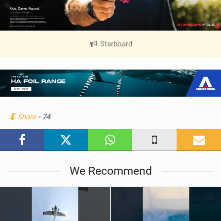
Starboard
|
V
i
e
w
i
n
Share
- 74
M
a
g
We Recommend