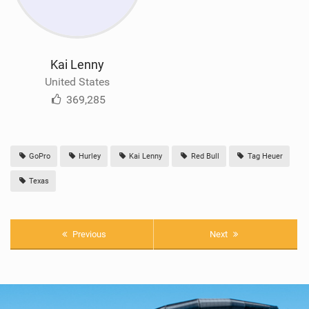
Kai Lenny
United States
369,285
GoPro
Hurley
Kai Lenny
Red Bull
Tag Heuer
Texas
Previous
Next