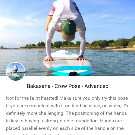
Bakasana - Crow Pose - Advanced
Not for the faint hearted! Make sure you only try this pose
if you are competent with it on land because, on water, it’s
definitely more challenging! The positioning of the hands
is key to having a strong, stable foundation. Hands are
placed parallel evenly on each side of the handle on the