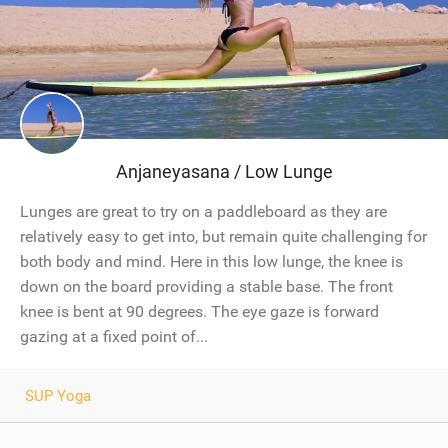
Anjaneyasana / Low Lunge
Lunges are great to try on a paddleboard as they are
relatively easy to get into, but remain quite challenging for
both body and mind. Here in this low lunge, the knee is
down on the board providing a stable base. The front
knee is bent at 90 degrees. The eye gaze is forward
gazing at a fixed point of...
SUP Yoga