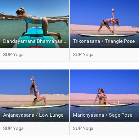
Dandayamana Bharmanasana / Balancing Table pose
Trikonasana / Triangle Pose
SUP Yoga
SUP Yoga
Anjaneyasana / Low Lunge
Marichyasana / Sage Pose
SUP Yoga
SUP Yoga