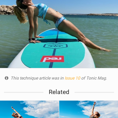
This technique article was in
Issue 10
of Tonic Mag.
Related