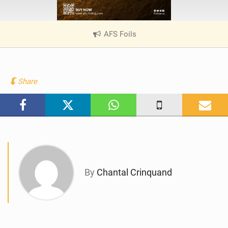
AFS Foils
|
V
i
e
w
Share
i
n
M
a
g
By
Chantal Crinquand