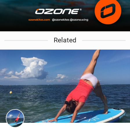
Related