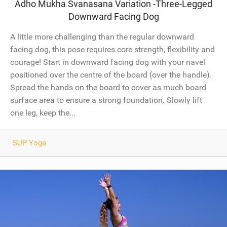
Adho Mukha Svanasana Variation -Three-Legged
Downward Facing Dog
A little more challenging than the regular downward
facing dog, this pose requires core strength, flexibility and
courage! Start in downward facing dog with your navel
positioned over the centre of the board (over the handle).
Spread the hands on the board to cover as much board
surface area to ensure a strong foundation. Slowly lift
one leg, keep the...
SUP Yoga