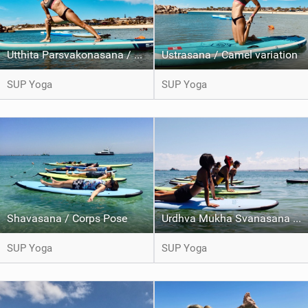
Utthita Parsvakonasana / Extended side angle pose
Ustrasana / Camel variation
SUP Yoga
SUP Yoga
Shavasana / Corps Pose
Urdhva Mukha Svanasana / Upward Facing dog
SUP Yoga
SUP Yoga