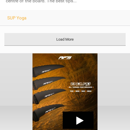
centre of the board. The best tips...
SUP Yoga
Load More