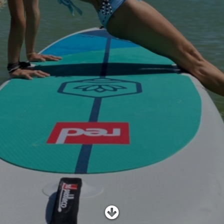
SHOP
SUBSCRIBE