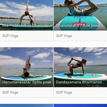
Eka Pada Urdhva Dhanurasana / One legged wheel pose
Dhanurasana / Bow pose
SUP Yoga
SUP Yoga
Hanumanasana/ Splits pose
Dandayamana Bharmanasana / Balancing Table pose Variation
SUP Yoga
SUP Yoga