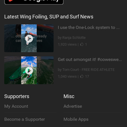
Latest Wing Foiling, SUP and Surf News
I use the One-Lock system to mount my foil. Super fast to set up. Have you heard about it yet?
by Ranja Schlotte
1,920 views |
1
Get out amongst it! #cowesweek in the #isleofwight has been fun @MustoClothing @duotone.wingfoiling
by Tom Court - FREE RIDE ATHLETE
1,040 views |
17
Supporters
Misc
My Account
Advertise
Become a Supporter
Mobile Apps