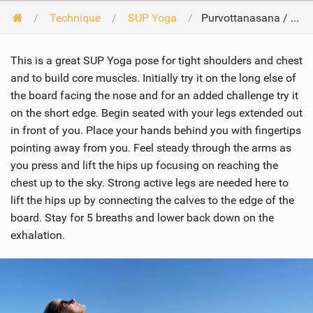
Technique
SUP Yoga
Purvottanasana / Upward plank pose
This is a great SUP Yoga pose for tight shoulders and chest
and to build core muscles. Initially try it on the long else of
the board facing the nose and for an added challenge try it
on the short edge. Begin seated with your legs extended out
in front of you. Place your hands behind you with fingertips
pointing away from you. Feel steady through the arms as
you press and lift the hips up focusing on reaching the
chest up to the sky. Strong active legs are needed here to
lift the hips up by connecting the calves to the edge of the
board. Stay for 5 breaths and lower back down on the
exhalation.