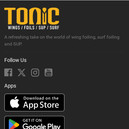
A refreshing take on the world of wing foiling, surf foiling
and SUP.
Follow Us
Apps