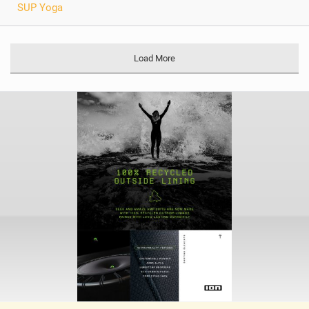
SUP Yoga
Load More