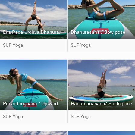
Eka Pada Urdhva Dhanurasana / One legged wheel pose
Dhanurasana / Bow pose
SUP Yoga
SUP Yoga
Purvottanasana / Upward plank pose
Hanumanasana/ Splits pose
SUP Yoga
SUP Yoga