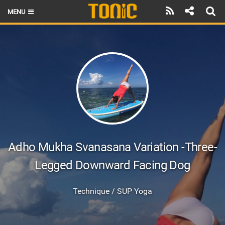
MENU
HOME
LATEST ISSUE
NEWS
THE FOIL POD
REVIEWS
TECHNIQUE
Adho Mukha Svanasana Variation -Three-
Legged Downward Facing Dog
BRANDS
RIDERS
Technique / SUP Yoga
SCHOOLS