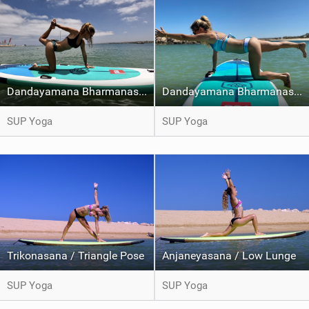
Dandayamana Bharmanasana / Balancing Table pose Variation
Dandayamana Bharmanasana / Balancing Table pose
SUP Yoga
SUP Yoga
Trikonasana / Triangle Pose
Anjaneyasana / Low Lunge
SUP Yoga
SUP Yoga