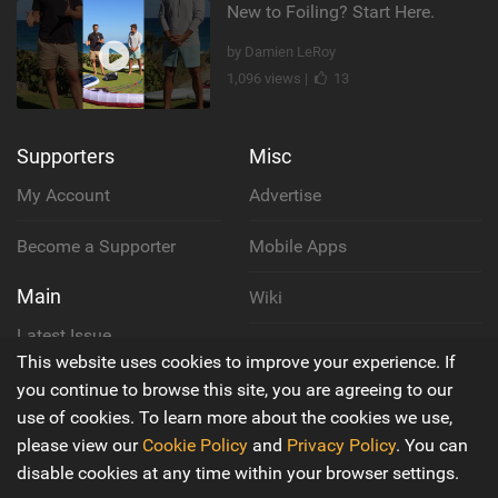
New to Foiling? Start Here.
by Damien LeRoy
1,096 views |
13
Supporters
Misc
My Account
Advertise
Become a Supporter
Mobile Apps
Main
Wiki
Latest Issue
Cookie Policy
This website uses cookies to improve your experience. If
About Us
you continue to browse this site, you are agreeing to our
Privacy Policy
use of cookies. To learn more about the cookies we use,
Contact Us
please view our
Cookie Policy
and
Privacy Policy
. You can
Terms & Conditions
disable cookies at any time within your browser settings.