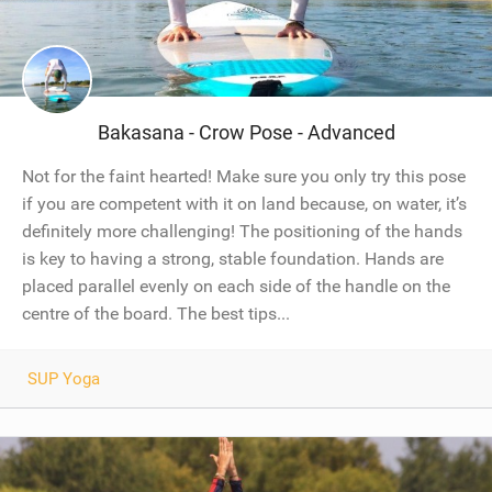
Bakasana - Crow Pose - Advanced
Not for the faint hearted! Make sure you only try this pose
if you are competent with it on land because, on water, it’s
definitely more challenging! The positioning of the hands
is key to having a strong, stable foundation. Hands are
placed parallel evenly on each side of the handle on the
centre of the board. The best tips...
SUP Yoga