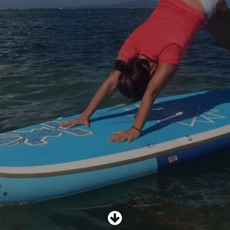
SHOP
SUBSCRIBE