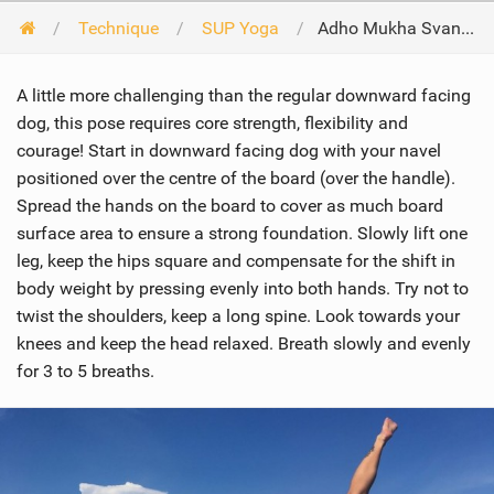
Technique
SUP Yoga
Adho Mukha Svanasana Variation -Three-Legged Downward Facing Dog
A little more challenging than the regular downward facing
dog, this pose requires core strength, flexibility and
courage! Start in downward facing dog with your navel
positioned over the centre of the board (over the handle).
Spread the hands on the board to cover as much board
surface area to ensure a strong foundation. Slowly lift one
leg, keep the hips square and compensate for the shift in
body weight by pressing evenly into both hands. Try not to
twist the shoulders, keep a long spine. Look towards your
knees and keep the head relaxed. Breath slowly and evenly
for 3 to 5 breaths.