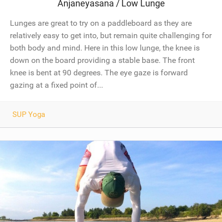
Anjaneyasana / Low Lunge
Lunges are great to try on a paddleboard as they are
relatively easy to get into, but remain quite challenging for
both body and mind. Here in this low lunge, the knee is
down on the board providing a stable base. The front
knee is bent at 90 degrees. The eye gaze is forward
gazing at a fixed point of...
SUP Yoga