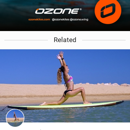
Related