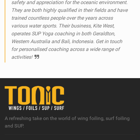
safety and appreciation for the oceanic environment.
They are both highly qualified in their fields and have
trained countless people over the years across
various water sports. Their business, Kite West,
operates SUP Yoga coaching in both Geraldton,
Western Australia and Bali, Indonesia. Get in touch
for personalised coaching across a wide range of
activities!
A refreshing take on the world of wing foiling, surf foiling
and SUP.