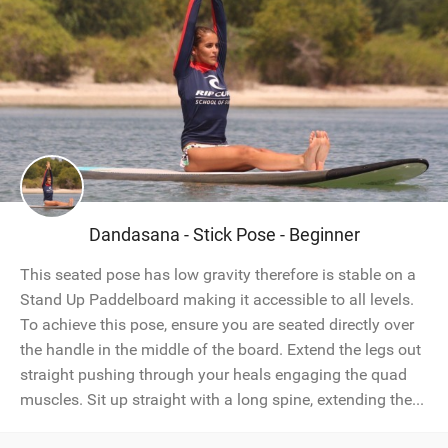
Dandasana - Stick Pose - Beginner
This seated pose has low gravity therefore is stable on a
Stand Up Paddelboard making it accessible to all levels.
To achieve this pose, ensure you are seated directly over
the handle in the middle of the board. Extend the legs out
straight pushing through your heals engaging the quad
muscles. Sit up straight with a long spine, extending the...