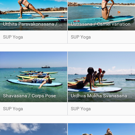
Utthita Parsvakonasana / Extended side angle pose
Ustrasana / Camel variation
SUP Yoga
SUP Yoga
Shavasana / Corps Pose
Urdhva Mukha Svanasana / Upward Facing dog
SUP Yoga
SUP Yoga