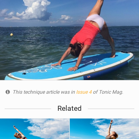
This technique article was in
Issue 4
of Tonic Mag.
Related