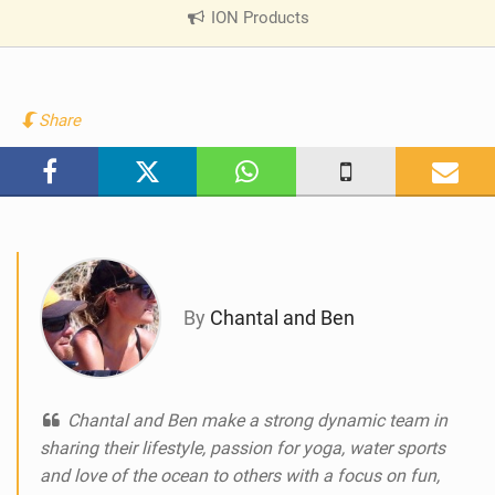
ION Products
|
V
i
e
w
Share
i
n
M
a
g
By
Chantal and Ben
Chantal and Ben make a strong dynamic team in
sharing their lifestyle, passion for yoga, water sports
and love of the ocean to others with a focus on fun,