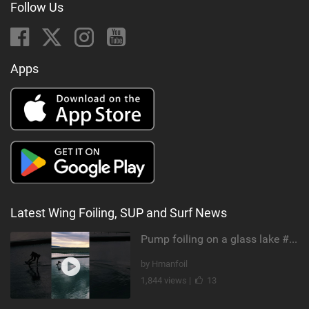
Follow Us
Apps
Latest Wing Foiling, SUP and Surf News
Pump foiling on a glass lake #dockstart #unifoil #foiling #surf #enigma #satisfy #fyp #drone #fpv
by Hmanfoil
1,844 views |
13